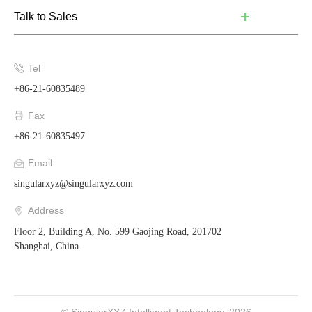
Talk to Sales
Tel
+86-21-60835489
Fax
+86-21-60835497
Email
singularxyz@singularxyz.com
Address
Floor 2, Building A, No. 599 Gaojing Road, 201702
Shanghai, China