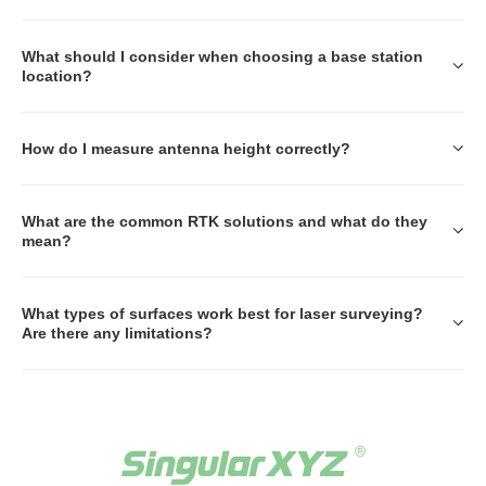
What should I consider when choosing a base station
location?
How do I measure antenna height correctly?
What are the common RTK solutions and what do they
mean?
What types of surfaces work best for laser surveying?
Are there any limitations?