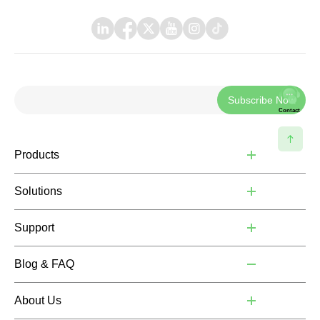
Subscribe Now
Contact
Products
Solutions
Support
Blog & FAQ
About Us