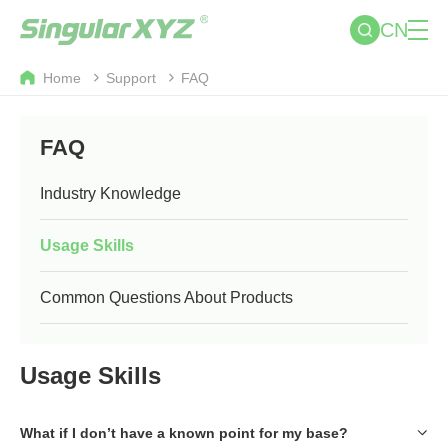
CN
Home
Support
FAQ
FAQ
Industry Knowledge
Usage Skills
Common Questions About Products
Usage Skills
What if I don’t have a known point for my base?