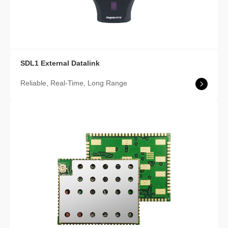
SDL1 External Datalink
Reliable, Real-Time, Long Range