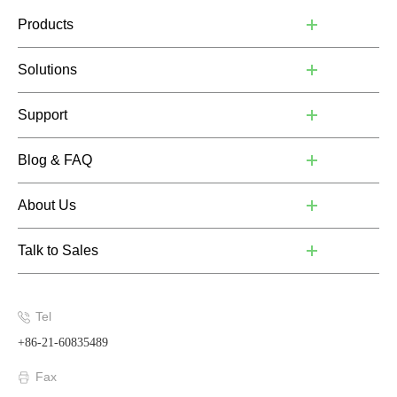
Products
Solutions
Support
Blog & FAQ
About Us
Talk to Sales
Tel
+86-21-60835489
Fax