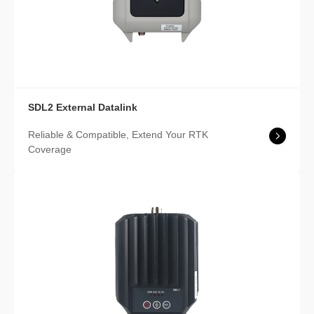
SDL2 External Datalink
Reliable & Compatible, Extend Your RTK
Coverage