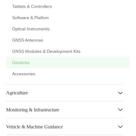
Tablets & Controllers
Software & Platfom
Optical Instruments
GNSS Antennas
GNSS Modules & Development Kits
Datalinks
Accessories
Agriculture
Monitoring & Infrastructure
Vehicle & Machine Guidance