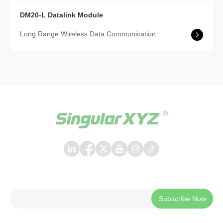
DM20-L Datalink Module
Long Range Wireless Data Communication
Subscribe Now