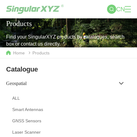
CN
Products
Find your SingularXYZ products by catalogues, search
box or contact us directly.
Home
Products
Catalogue
Geospatial
ALL
Smart Antennas
GNSS Sensors
Laser Scanner