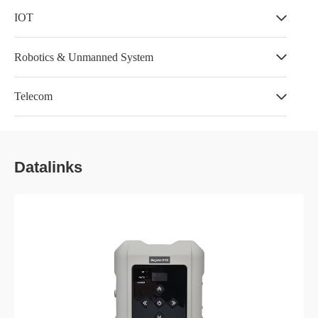
IOT
Robotics & Unmanned System
Telecom
Datalinks