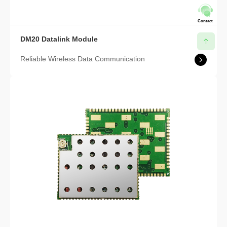
Contact
DM20 Datalink Module
Reliable Wireless Data Communication