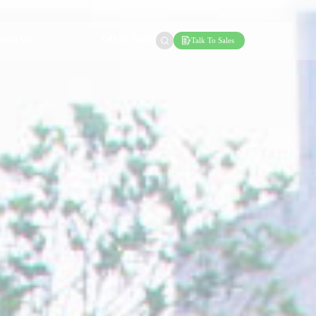
bout Us
Talk to Sales
Talk To Sales