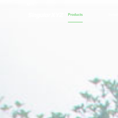
CN
Products
Solut