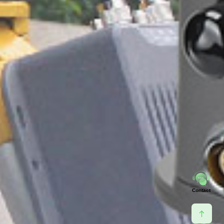
Contact