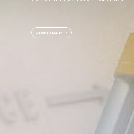
Become a Dealer