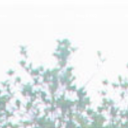
ions
Support
Blog & FAQ
A