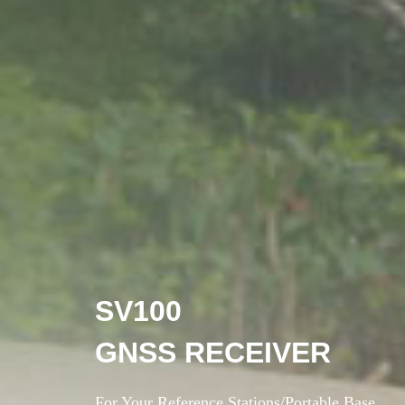
SV100
GNSS RECEIVER
For Your Reference Stations/Portable Base