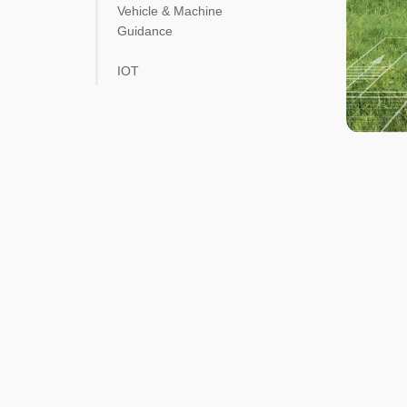
Vehicle & Machine
Guidance
IOT