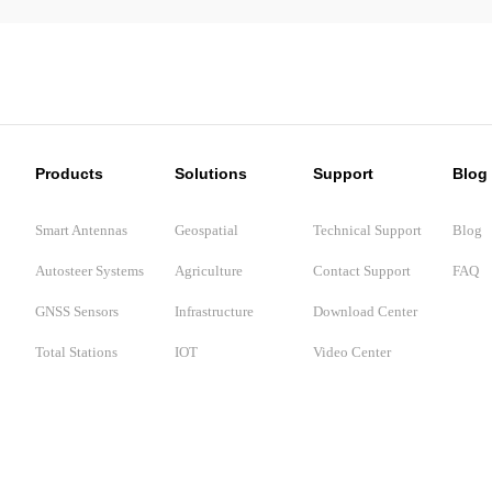
Products
Solutions
Support
Blog
Smart Antennas
Geospatial
Technical Support
Blog
Autosteer Systems
Agriculture
Contact Support
FAQ
GNSS Sensors
Infrastructure
Download Center
Total Stations
IOT
Video Center