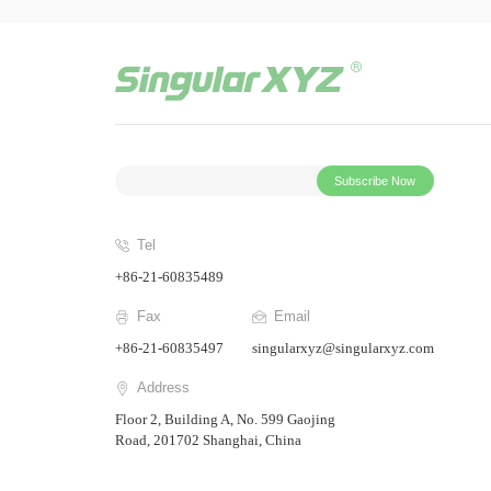
Subscribe Now
Tel
+86-21-60835489
Fax
Email
+86-21-60835497
singularxyz@singularxyz.com
Address
Floor 2, Building A, No. 599 Gaojing
Road, 201702 Shanghai, China