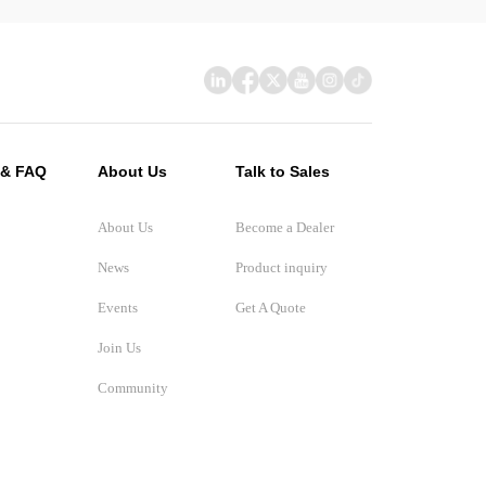
 & FAQ
About Us
Talk to Sales
About Us
Become a Dealer
News
Product inquiry
Events
Get A Quote
Join Us
Community