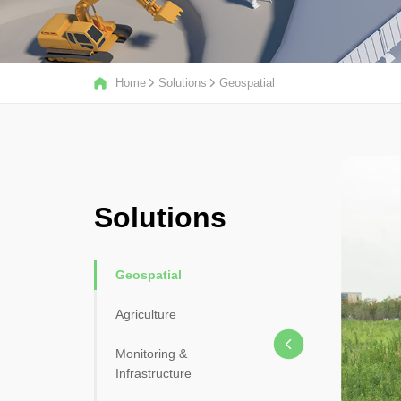
Home
Solutions
Geospatial
Solutions
Geospatial
Agriculture
Monitoring &
Infrastructure