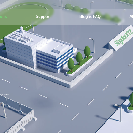
ions
Support
Blog & FAQ
A
atial,