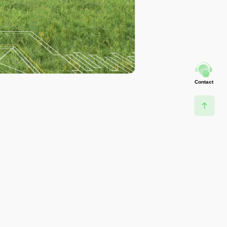
Contact