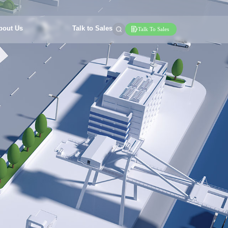
bout Us
Talk to Sales
Talk To Sales