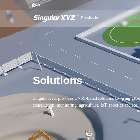
CN
Products
Solut
Solutions
SingularXYZ provides GNSS-based solutions covering geosp
construction, monitoring, agriculture, loT, robotics and etc.