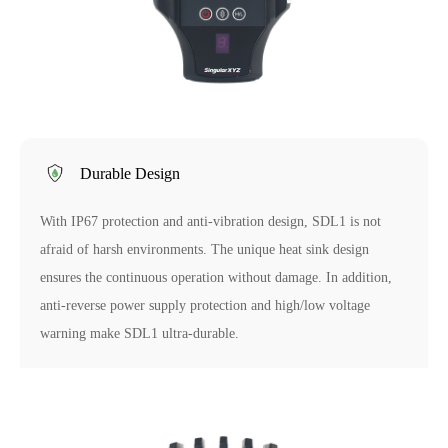
Durable Design
With IP67 protection and anti-vibration design, SDL1 is not
afraid of harsh environments. The unique heat sink design
ensures the continuous operation without damage. In addition,
anti-reverse power supply protection and high/low voltage
warning make SDL1 ultra-durable.