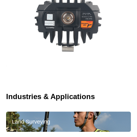
Industries & Applications
Land Surveying