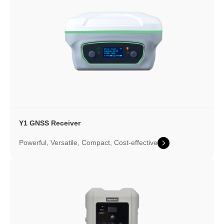
Y1 GNSS Receiver
Powerful, Versatile, Compact, Cost-effective