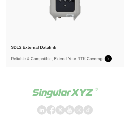
SDL2 External Datalink
Reliable & Compatible, Extend Your RTK Coverage