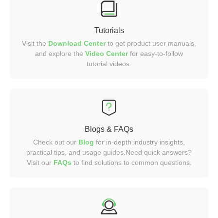
Tutorials
Visit the
Download Center
to get product user manuals,
and explore the
Video
Center
for easy-to-follow
tutorial videos.
Blogs & FAQs
Check out our
Blog
for in-depth industry insights,
practical tips, and usage guides.Need quick answers?
Visit our
FAQs
to find solutions to common questions.