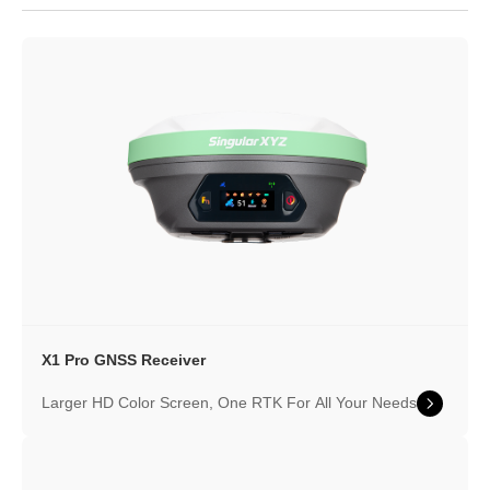
X1 Pro GNSS Receiver
Larger HD Color Screen, One RTK For All Your Needs