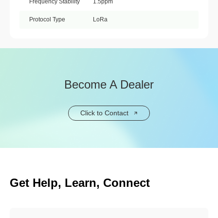
Frequency Stability
1.5ppm
Protocol Type
LoRa
Become A Dealer
Click to Contact
Get Help, Learn, Connect