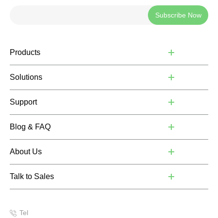
Subscribe Now
Products
Solutions
Support
Blog & FAQ
About Us
Talk to Sales
Tel