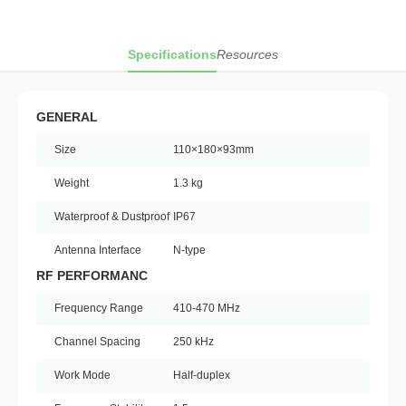
Specifications
Resources
GENERAL
Size
110×180×93mm
Weight
1.3 kg
Waterproof & Dustproof
IP67
Antenna Interface
N-type
RF PERFORMANC
Frequency Range
410-470 MHz
Channel Spacing
250 kHz
Work Mode
Half-duplex