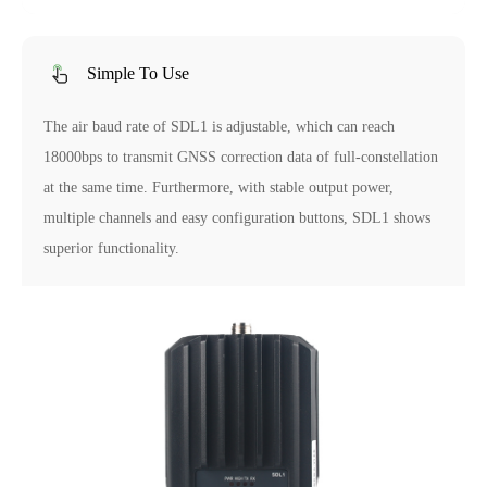
Simple To Use
The air baud rate of SDL1 is adjustable, which can reach
18000bps to transmit GNSS correction data of full-constellation
at the same time. Furthermore, with stable output power,
multiple channels and easy configuration buttons, SDL1 shows
superior functionality.