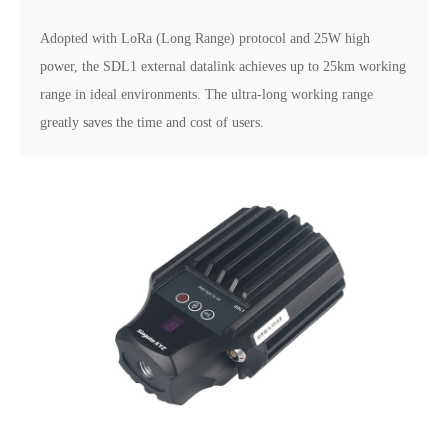
Adopted with LoRa (Long Range) protocol and 25W high
power, the SDL1 external datalink achieves up to 25km working
range in ideal environments. The ultra-long working range
greatly saves the time and cost of users.