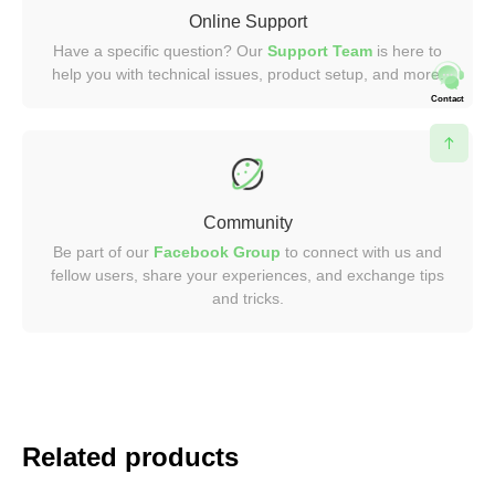
Online Support
Have a specific question? Our
Support Team
is here to
help you with technical issues, product setup, and more.
Contact
Community
Be part of our
Facebook Group
to connect with us and
fellow users, share your experiences, and exchange tips
and tricks.
Related products