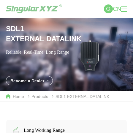
CN
SDL1
EXTERNAL DATALINK
Reliable, Real-Time, Long Range
Become a Dealer
Home
Products
SDL1
EXTERNAL DATALINK
Long Working Range