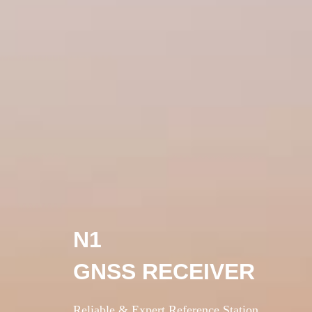
N1
GNSS RECEIVER
Reliable & Expert Reference Station