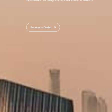
Become a Dealer