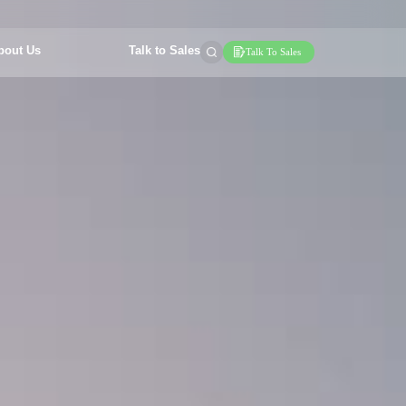
bout Us
Talk to Sales
Talk To Sales