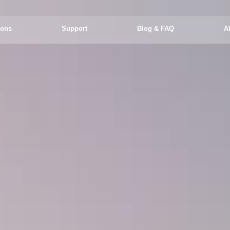
ions
Support
Blog & FAQ
A