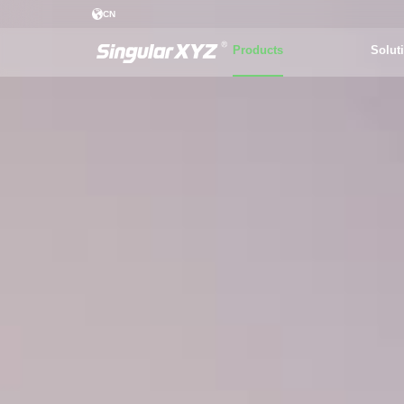
CN
Products
Solut