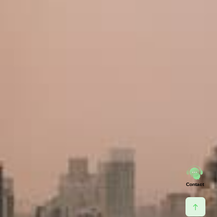
Contact