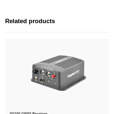
Related products
SV100 GNSS Receiver