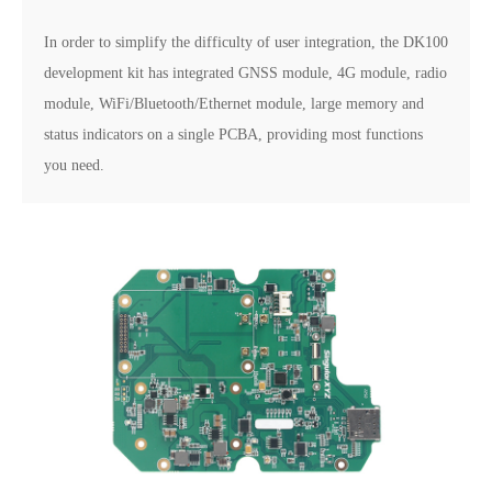
In order to simplify the difficulty of user integration, the DK100
development kit has integrated GNSS module, 4G module, radio
module, WiFi/Bluetooth/Ethernet module, large memory and
status indicators on a single PCBA, providing most functions
you need.