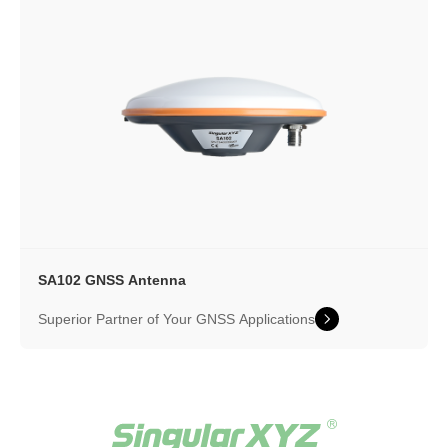
SA102 GNSS Antenna
Superior Partner of Your GNSS Applications