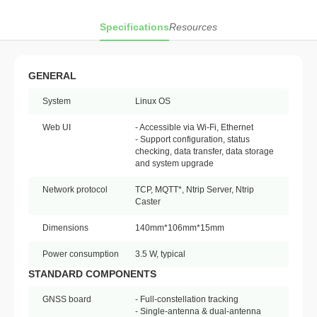
Specifications
Resources
GENERAL
System
Linux OS
Web UI
- Accessible via Wi-Fi, Ethernet
- Support configuration, status
checking, data transfer, data storage
and system upgrade
Network protocol
TCP, MQTT*, Ntrip Server, Ntrip
Caster
Dimensions
140mm*106mm*15mm
Power consumption
3.5 W, typical
STANDARD COMPONENTS
GNSS board
- Full-constellation tracking
- Single-antenna & dual-antenna