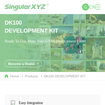
CN
DK100
DEVELOPMENT KIT
Ready To Use, Make Your GNSS Development Easier
Become a Dealer
Home
Products
DK100
DEVELOPMENT KIT
Easy Integration