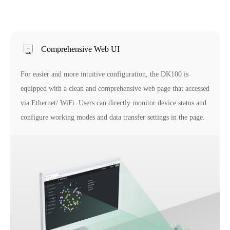
Comprehensive Web UI
For easier and more intuitive configuration, the DK100 is
equipped with a clean and comprehensive web page that accessed
via Ethernet/ WiFi. Users can directly monitor device status and
configure working modes and data transfer settings in the page.