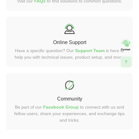
Visit our
FAQs
to find solutions to common questions.
Online Support
Contact
Have a specific question? Our
Support Team
is here to
help you with technical issues, product setup, and more.
Community
Be part of our
Facebook Group
to connect with us and
fellow users, share your experiences, and exchange tips
and tricks.