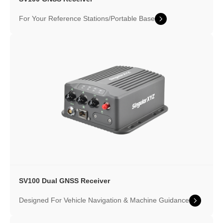
For Your Reference Stations/Portable Base
SV100 Dual GNSS Receiver
Designed For Vehicle Navigation & Machine Guidance