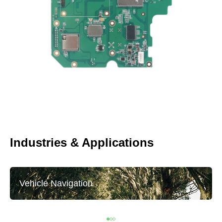
Industries & Applications
Vehicle Navigation