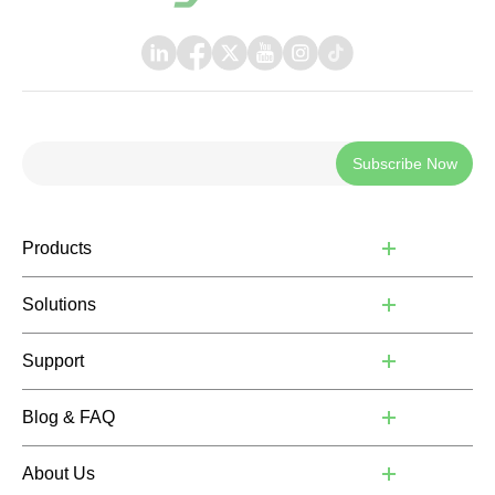
Subscribe Now
Products
Solutions
Support
Blog & FAQ
About Us