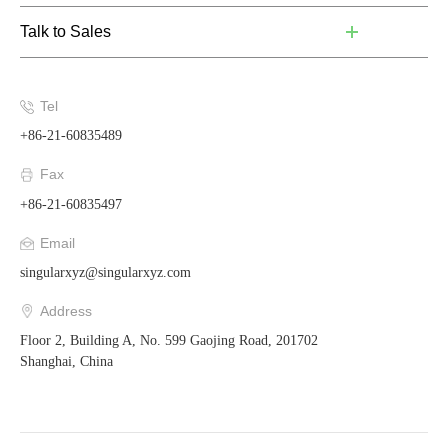
Talk to Sales
Tel
+86-21-60835489
Fax
+86-21-60835497
Email
singularxyz@singularxyz.com
Address
Floor 2, Building A, No. 599 Gaojing Road, 201702
Shanghai, China