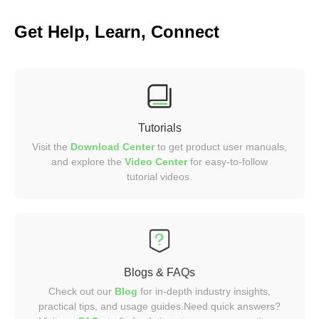
Get Help, Learn, Connect
Tutorials
Visit the
Download Center
to get product user manuals,
and explore the
Video
Center
for easy-to-follow
tutorial videos.
Blogs & FAQs
Check out our
Blog
for in-depth industry insights,
practical tips, and usage guides.Need quick answers?