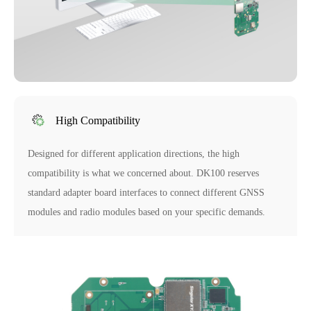
High Compatibility
Designed for different application directions, the high
compatibility is what we concerned about. DK100 reserves
standard adapter board interfaces to connect different GNSS
modules and radio modules based on your specific demands.