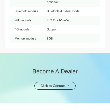
optional
Bluetooth module
Bluetooth 4.0 dual mode
WiFi module
802.11 a/b/g/n/ac
4G module
Support
Memory module
8GB
Become A Dealer
Click to Contact