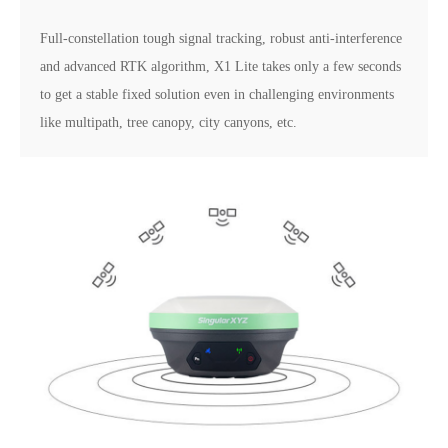
Full-constellation tough signal tracking, robust anti-interference
and advanced RTK algorithm, X1 Lite takes only a few seconds
to get a stable fixed solution even in challenging environments
like multipath, tree canopy, city canyons, etc.