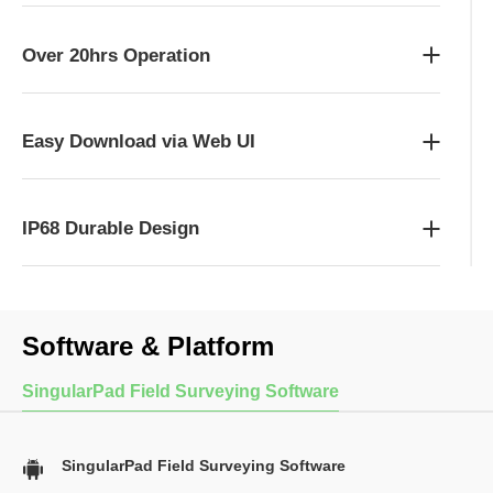
Over 20hrs Operation
Easy Download via Web UI
IP68 Durable Design
Software & Platform
SingularPad Field Surveying Software
SingularPad Field Surveying Software