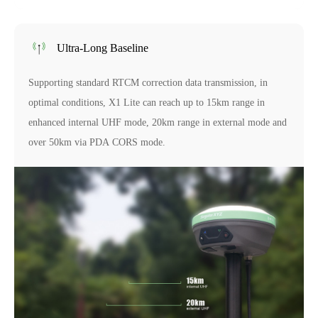
Ultra-Long Baseline
Supporting standard RTCM correction data transmission, in
optimal conditions, X1 Lite can reach up to 15km range in
enhanced internal UHF mode, 20km range in external mode and
over 50km via PDA CORS mode.