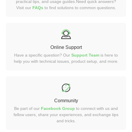
practical tips, and usage guides.Need quick answers?
Visit our
FAQs
to find solutions to common questions.
Online Support
Have a specific question? Our
Support Team
is here to
help you with technical issues, product setup, and more.
Community
Be part of our
Facebook Group
to connect with us and
fellow users, share your experiences, and exchange tips
and tricks.