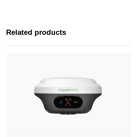
Related products