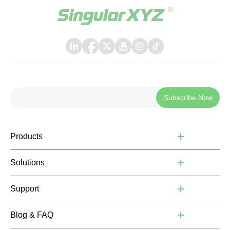
Subscribe Now
Products
Solutions
Support
Blog & FAQ