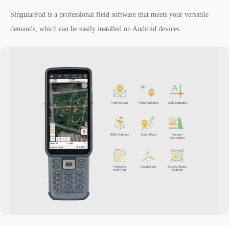
SingularPad is a professional field software that meets your versatile
demands, which can be easily installed on Android devices.