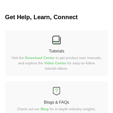
Get Help, Learn, Connect
Tutorials
Visit the
Download Center
to get product user manuals,
and explore the
Video
Center
for easy-to-follow
tutorial videos.
Blogs & FAQs
Check out our
Blog
for in-depth industry insights,