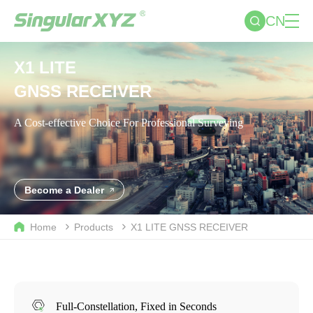
CN
X1 LITE
GNSS RECEIVER
A Cost-effective Choice For Professional Surveying
Become a Dealer
Home
Products
X1 LITE
GNSS RECEIVER
Full-Constellation, Fixed in Seconds