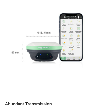
Abundant Transmission