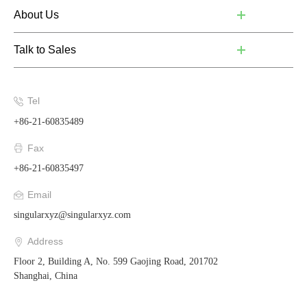
About Us
Talk to Sales
Tel
+86-21-60835489
Fax
+86-21-60835497
Email
singularxyz@singularxyz.com
Address
Floor 2, Building A, No. 599 Gaojing Road, 201702
Shanghai, China