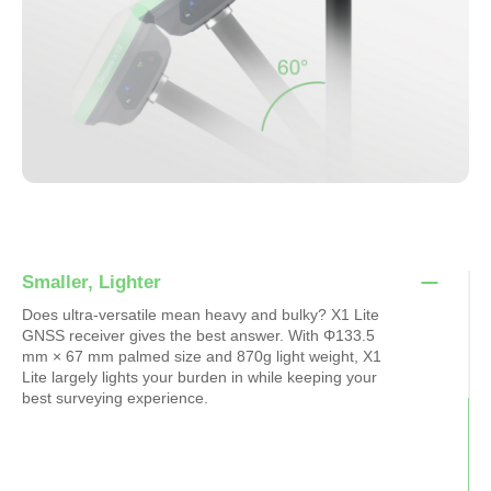
Smaller, Lighter
Does ultra-versatile mean heavy and bulky? X1 Lite
GNSS receiver gives the best answer. With Φ133.5
mm × 67 mm palmed size and 870g light weight, X1
Lite largely lights your burden in while keeping your
best surveying experience.