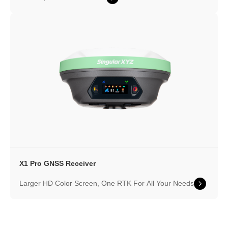
X1 Pro GNSS Receiver
Larger HD Color Screen, One RTK For All Your Needs