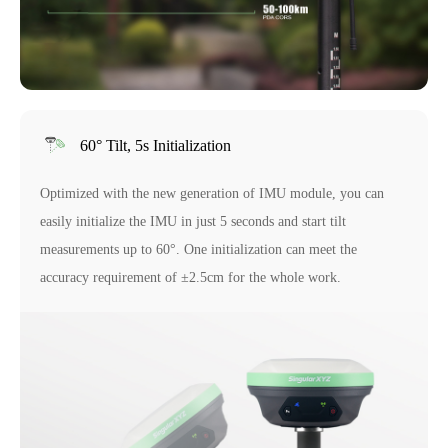
60° Tilt, 5s Initialization
Optimized with the new generation of IMU module, you can
easily initialize the IMU in just 5 seconds and start tilt
measurements up to 60°. One initialization can meet the
accuracy requirement of ±2.5cm for the whole work.