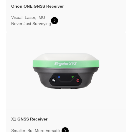
Orion ONE
GNSS Receiver
Visual, Laser, IMU
Never Just Surveying
X1 GNSS Receiver
Smaller, But More Versatile