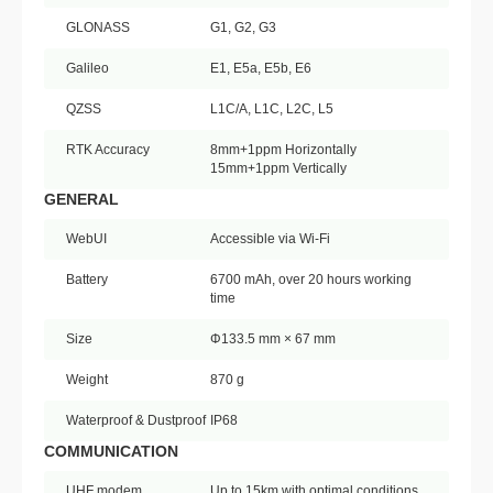
GLONASS
G1, G2, G3
Galileo
E1, E5a, E5b, E6
QZSS
L1C/A, L1C, L2C, L5
RTK Accuracy
8mm+1ppm Horizontally
15mm+1ppm Vertically
GENERAL
WebUI
Accessible via Wi-Fi
Battery
6700 mAh, over 20 hours working
time
Size
Φ133.5 mm × 67 mm
Weight
870 g
Waterproof & Dustproof
IP68
COMMUNICATION
UHF modem
Up to 15km with optimal conditions