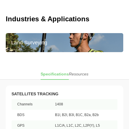
Industries & Applications
Land Surveying
Specifications
Resources
SATELLITES TRACKING
Channels
1408
BDS
B1I, B2I, B3I, B1C, B2a, B2b
GPS
L1C/A, L1C, L2C, L2P(Y), L5