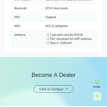
Bluetooth
BT4.0 dual mode
NFC
Support
WiFi
802.11 a/b/g/n/ac
Interface
- 1 7-pin lemo port for RS232
- 1 TNC connector for UHF antenna
- 1 Type-C USB port
Become A Dealer
Contact
Click to Contact