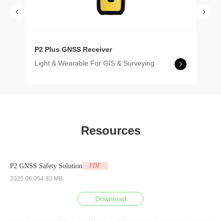
P2 Plus GNSS Receiver
Light & Wearable For GIS & Surveying
Resources
P2 GNSS Safety Solution
PDF
2025.06.05
4.83 MB
Download