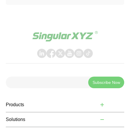
Subscribe Now
Products
Solutions