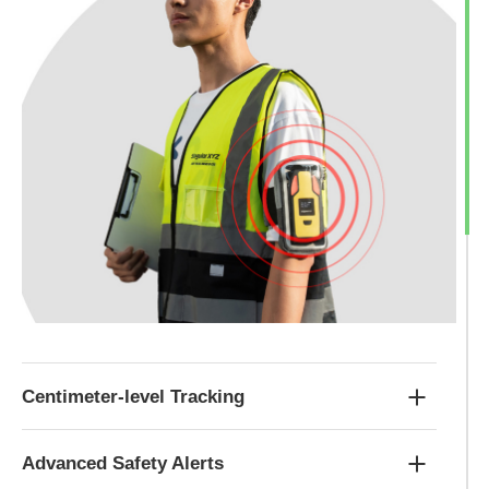
Centimeter-level Tracking
Advanced Safety Alerts