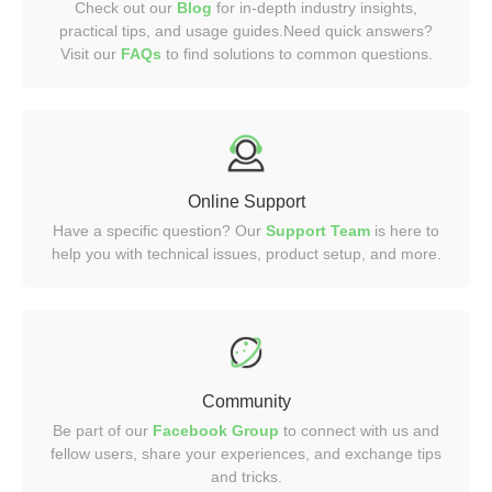
Check out our
Blog
for in-depth industry insights,
practical tips, and usage guides.Need quick answers?
Visit our
FAQs
to find solutions to common questions.
Online Support
Have a specific question? Our
Support Team
is here to
help you with technical issues, product setup, and more.
Community
Be part of our
Facebook Group
to connect with us and
fellow users, share your experiences, and exchange tips
and tricks.