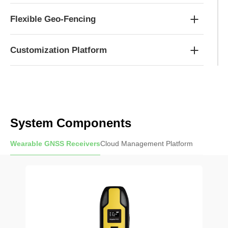
Flexible Geo-Fencing
Customization Platform
System Components
Wearable GNSS Receivers
Cloud Management Platform