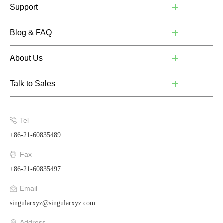
Support
Blog & FAQ
About Us
Talk to Sales
Tel
+86-21-60835489
Fax
+86-21-60835497
Email
singularxyz@singularxyz.com
Address