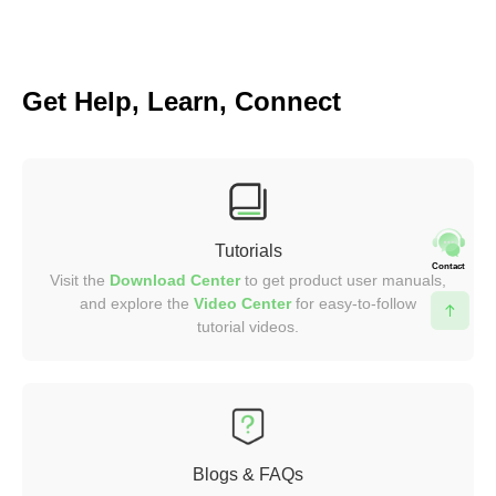
Get Help, Learn, Connect
Tutorials
Contact
Visit the
Download Center
to get product user manuals,
and explore the
Video
Center
for easy-to-follow
tutorial videos.
Blogs & FAQs