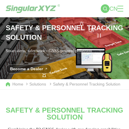
CN
SAFETY & PERSONNEL TRACKING
SOLUTION
Smart alerts, safer work - GNSS-powered protection
Become a Dealer
Home
Solutions
Safety & Personnel Tracking Solution
SAFETY & PERSONNEL TRACKING
SOLUTION