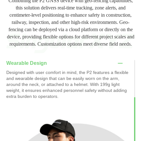
Combining the P2 GNSS device with geo-fencing capabilities,
this solution delivers real-time tracking, zone alerts, and
centimeter-level positioning to enhance safety in construction,
railway, inspection, and other high-risk environments. Geo-
fencing can be deployed via a cloud platform or directly on the
device, providing flexible options for different project scales and
requirements. Customization options meet diverse field needs.
Wearable Design
Designed with user comfort in mind, the P2 features a flexible
and wearable design that can be easily worn on the arm,
around the neck, or attached to a helmet. With 199g light
weight, it ensures enhanced personnel safety without adding
extra burden to operators.