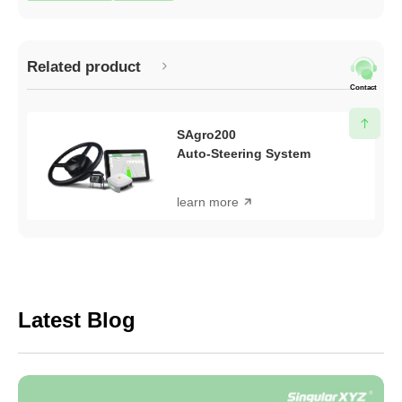
Related product
Contact
SAgro200
Auto-Steering System
learn more
Latest Blog