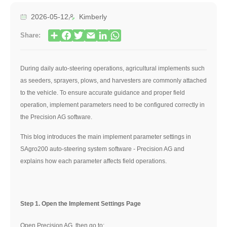
2026-05-12
Kimberly
Share:
During daily auto-steering operations, agricultural implements such
as seeders, sprayers, plows, and harvesters are commonly attached
to the vehicle. To ensure accurate guidance and proper field
operation, implement parameters need to be configured correctly in
the Precision AG software.
This blog introduces the main implement parameter settings in
SAgro200 auto-steering system software - Precision AG and
explains how each parameter affects field operations.
Step 1. Open the Implement Settings Page
Open Precision AG, then go to: