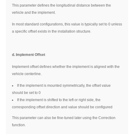
This parameter defines the longitudinal distance between the
vehicle and the implement.
In most standard configurations, this value is typically set to 0 unless
a specific offset exists in the installation structure.
d. Implement Offset
Implement offset defines whether the implement is aligned with the
vehicle centerline.
If the implement is mounted symmetrically, the offset value
should be set to 0
If the implement is shifted to the left or right side, the
corresponding offset direction and value should be configured
This parameter can also be fine-tuned later using the Correction
function.