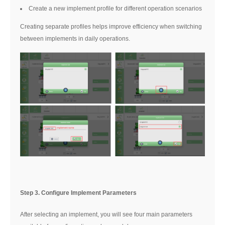
Create a new implement profile for different operation scenarios
Creating separate profiles helps improve efficiency when switching
between implements in daily operations.
Step 3. Configure Implement Parameters
After selecting an implement, you will see four main parameters