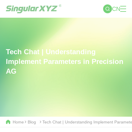
CN
Tech Chat | Understanding
Implement Parameters in Precision
AG
Home
Blog
Tech Chat | Understanding Implement Parameter