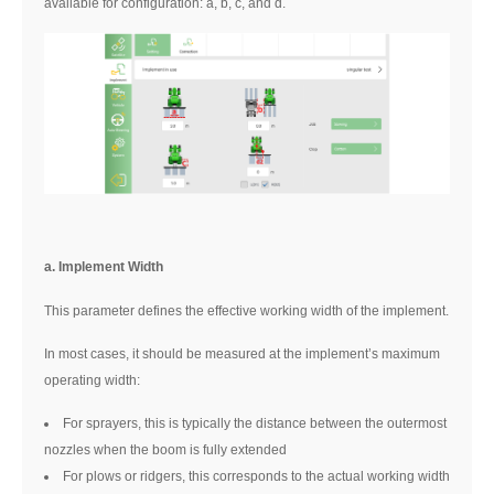
available for configuration: a, b, c, and d.
a. Implement Width
This parameter defines the effective working width of the implement.
In most cases, it should be measured at the implement’s maximum
operating width:
For sprayers, this is typically the distance between the outermost
nozzles when the boom is fully extended
For plows or ridgers, this corresponds to the actual working width