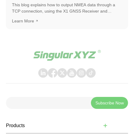
This blog explains how to output NMEA data through a
TCP connection, using the X1 GNSS Receiver and
SingularPad as an example. The same workflow can also
Learn More
be applied when connecting with other software or
systems that support TCP communication.
Subscribe Now
Products