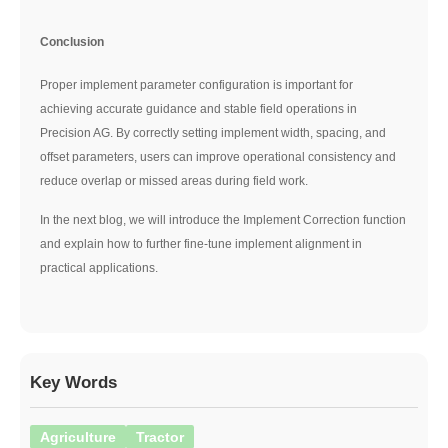
Conclusion
Proper implement parameter configuration is important for
achieving accurate guidance and stable field operations in
Precision AG. By correctly setting implement width, spacing, and
offset parameters, users can improve operational consistency and
reduce overlap or missed areas during field work.
In the next blog, we will introduce the Implement Correction function
and explain how to further fine-tune implement alignment in
practical applications.
Key Words
Agriculture
Tractor