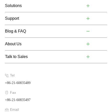
Solutions
Support
Blog & FAQ
About Us
Talk to Sales
Tel
+86-21-60835489
Fax
+86-21-60835497
Email