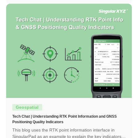
Geospatial
Tech Chat | Understanding RTK Point Information and GNSS
Positioning Quality Indicators
This blog uses the RTK point information interface in
SingularPad as an example to explain the key indicators