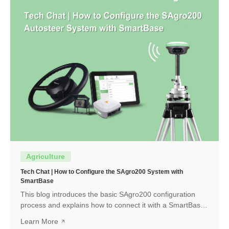
Agriculture
Tech Chat | How to Configure the SAgro200 System with
SmartBase
This blog introduces the basic SAgro200 configuration
process and explains how to connect it with a SmartBase
to obtain a high-precision RTK fixed solution.
Learn More