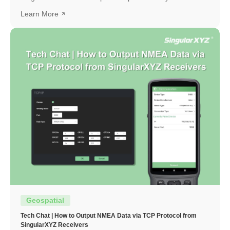
and how to interpret them.
Learn More
Geospatial
Tech Chat | How to Output NMEA Data via TCP Protocol from
SingularXYZ Receivers