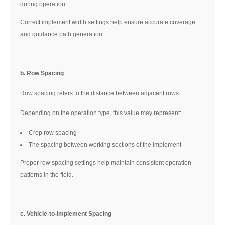
during operation
Correct implement width settings help ensure accurate coverage
and guidance path generation.
b. Row Spacing
Row spacing refers to the distance between adjacent rows.
Depending on the operation type, this value may represent:
Crop row spacing
The spacing between working sections of the implement
Proper row spacing settings help maintain consistent operation
patterns in the field.
c. Vehicle-to-Implement Spacing