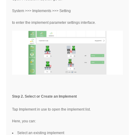
System >>> Implements >>> Setting
to enter the implement parameter settings interface.
Step 2. Select or Create an Implement
Tap Implement in use to open the implement list.
Here, you can:
Select an existing implement