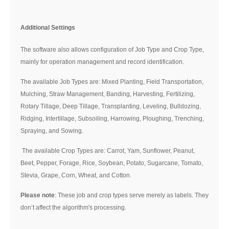
Additional Settings
The software also allows configuration of Job Type and Crop Type,
mainly for operation management and record identification.
The available Job Types are: Mixed Planting, Field Transportation,
Mulching, Straw Management, Banding, Harvesting, Fertilizing,
Rotary Tillage, Deep Tillage, Transplanting, Leveling, Bulldozing,
Ridging, Intertillage, Subsoiling, Harrowing, Ploughing, Trenching,
Spraying, and Sowing.
The available Crop Types are: Carrot, Yam, Sunflower, Peanut,
Beet, Pepper, Forage, Rice, Soybean, Potato, Sugarcane, Tomato,
Stevia, Grape, Corn, Wheat, and Cotton.
Please note
: These job and crop types serve merely as labels. They
don’t affect the algorithm's processing.