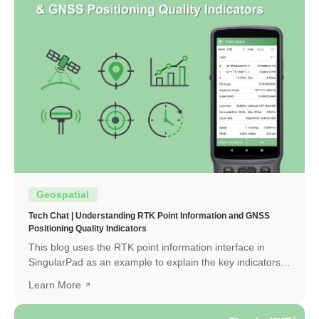
Geospatial
Tech Chat | Understanding RTK Point Information and GNSS
Positioning Quality Indicators
This blog uses the RTK point information interface in
SingularPad as an example to explain the key indicators
and how to interpret them.
Learn More