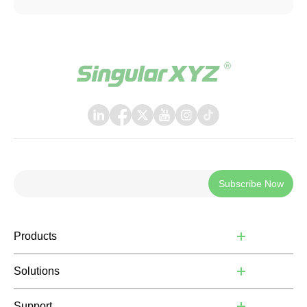
be applied when connecting with other software or
systems that support TCP communication.
Subscribe Now
Products
Solutions
Support