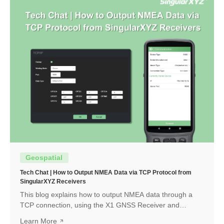
Geospatial
Tech Chat | How to Output NMEA Data via TCP Protocol from
SingularXYZ Receivers
This blog explains how to output NMEA data through a
TCP connection, using the X1 GNSS Receiver and
SingularPad as an example. The same workflow can also
Learn More