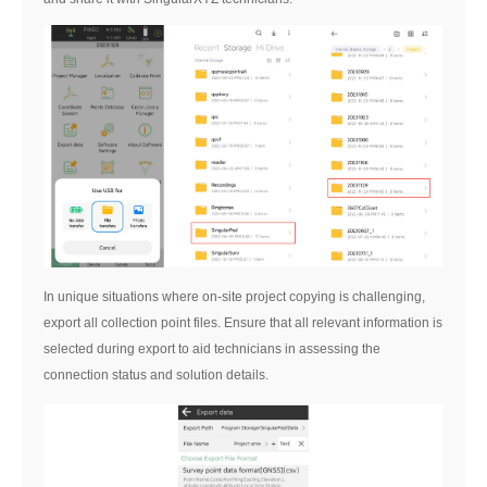
In unique situations where on-site project copying is challenging,
export all collection point files. Ensure that all relevant information is
selected during export to aid technicians in assessing the
connection status and solution details.