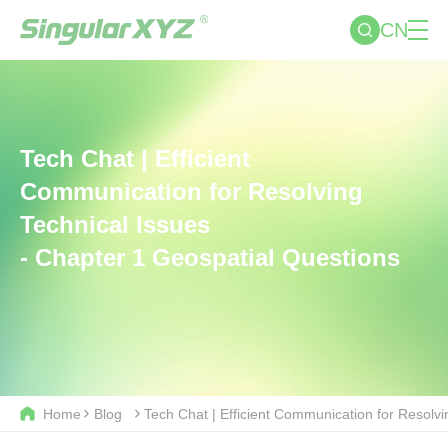
CN
Tech Chat | Efficient
Communication for Resolving
Technical Issues
- Chapter 1 Geospatial Questions
Home
Blog
Tech Chat | Efficient Communication for Resolv