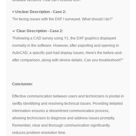
software versions. How can I resolve this?"
× Unclear Description - Case 2:
"I'm facing issues with the DXF I surveyed. What should I do?"
✓
Clear Description - Case 2:
"Following a CAD survey using Y1, the DXF graphics displayed
normally in the software. However, after exporting and opening in
AutoCAD, a specific part had display issues. Here's the before-and-
after comparison, along with device details. Can you troubleshoot?"
Conclusion:
Effective communication between users and technicians is pivotal in
swiftly identifying and resolving technical issues. Providing detailed
information ensures a streamlined communication process,
allowing technicians to diagnose and address issues promptly.
Remember, clear and thorough communication significantly
reduces problem resolution time.