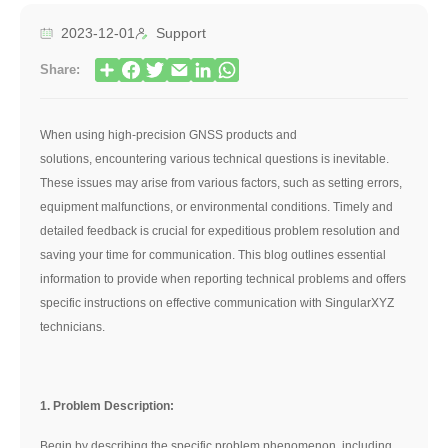
2023-12-01
Support
Share:
When using high-precision GNSS products and
solutions, encountering various technical questions is inevitable.
These issues may arise from various factors, such as setting errors,
equipment malfunctions, or environmental conditions. Timely and
detailed feedback is crucial for expeditious problem resolution and
saving your time for communication. This blog outlines essential
information to provide when reporting technical problems and offers
specific instructions on effective communication with SingularXYZ
technicians.
1. Problem Description:
Begin by describing the specific problem phenomenon, including