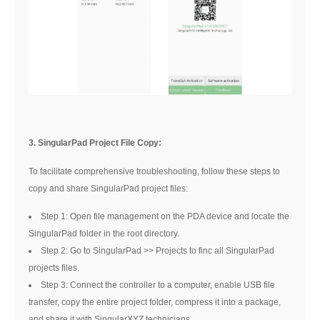
3. SingularPad Project File Copy:
To facilitate comprehensive troubleshooting, follow these steps to
copy and share SingularPad project files:
Step 1: Open file management on the PDA device and locate the
SingularPad folder in the root directory.
Step 2: Go to SingularPad >> Projects to finc all SingularPad
projects files.
Step 3: Connect the controller to a computer, enable USB file
transfer, copy the entire project folder, compress it into a package,
and share it with SingularXYZ technicians.