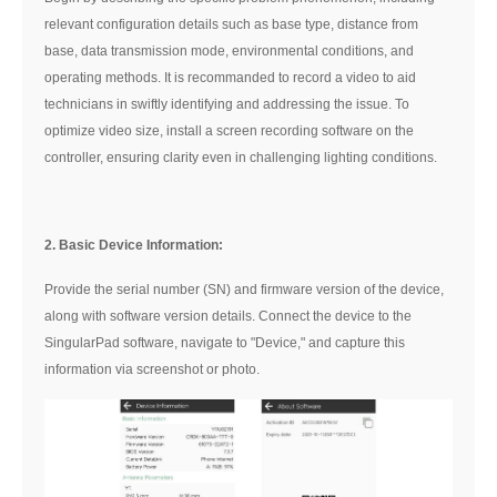
relevant configuration details such as base type, distance from
base, data transmission mode, environmental conditions, and
operating methods. It is recommanded to record a video to aid
technicians in swiftly identifying and addressing the issue. To
optimize video size, install a screen recording software on the
controller, ensuring clarity even in challenging lighting conditions.
2. Basic Device Information:
Provide the serial number (SN) and firmware version of the device,
along with software version details. Connect the device to the
SingularPad software, navigate to "Device," and capture this
information via screenshot or photo.