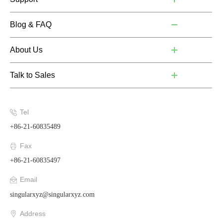
Blog & FAQ
About Us
Talk to Sales
Tel
+86-21-60835489
Fax
+86-21-60835497
Email
singularxyz@singularxyz.com
Address