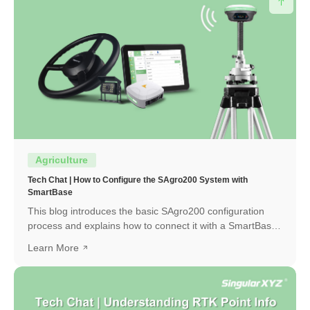
Agriculture
Tech Chat | How to Configure the SAgro200 System with
SmartBase
This blog introduces the basic SAgro200 configuration
process and explains how to connect it with a SmartBase
to obtain a high-precision RTK fixed solution.
Learn More