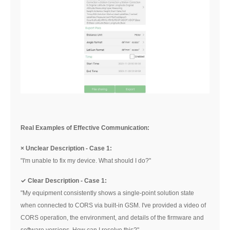
Real Examples of Effective Communication:
× Unclear Description - Case 1:
"I'm unable to fix my device. What should I do?"
✓ Clear Description - Case 1:
"My equipment consistently shows a single-point solution state
when connected to CORS via built-in GSM. I've provided a video of
CORS operation, the environment, and details of the firmware and