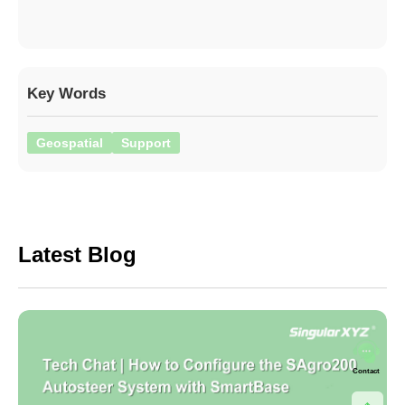
Key Words
Geospatial
Support
Latest Blog
Contact