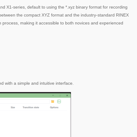
X1-series, default to using the *.xyz binary format for recording
ge between the compact XYZ format and the industry-standard RINEX
ion process, making it accessible to both novices and experienced
 with a simple and intuitive interface.