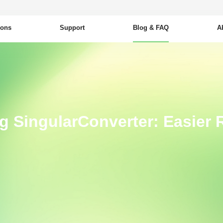
ions
Support
Blog & FAQ
A
ng SingularConverter: Easier