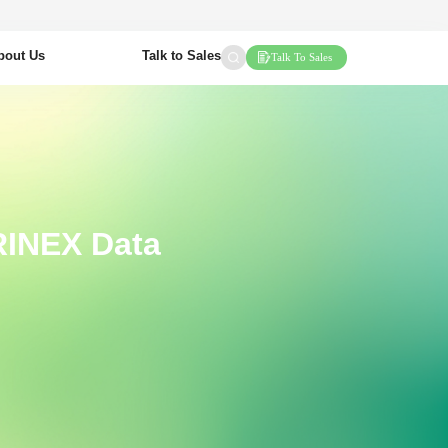
bout Us
Talk to Sales
Talk To Sales
 RINEX Data