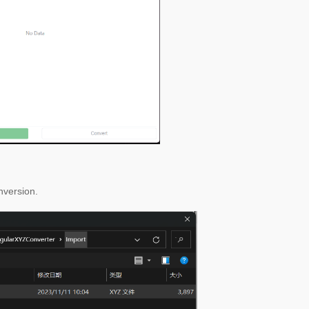
onversion.