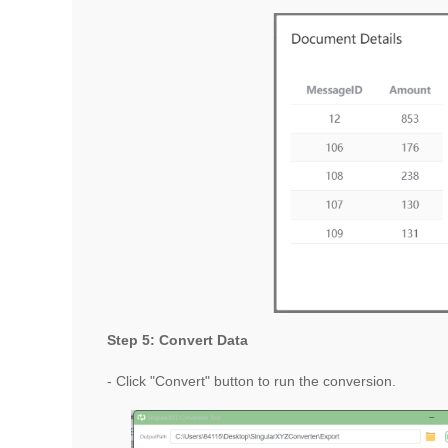
Step 5: Convert Data
- Click "Convert" button to run the conversion.