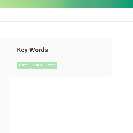
Key Words
GNSS
RINEX
Static