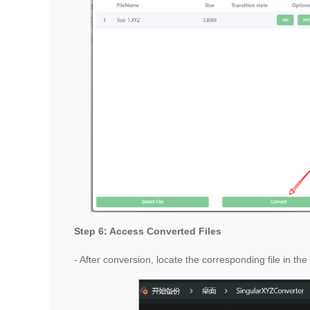
Step 6: Access Converted Files
- After conversion, locate the corresponding file in th