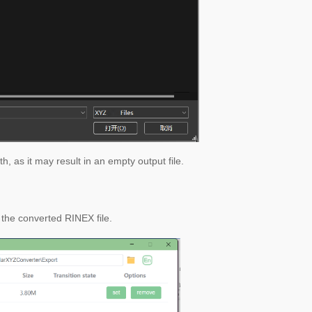
h, as it may result in an empty output file.
 the converted RINEX file.