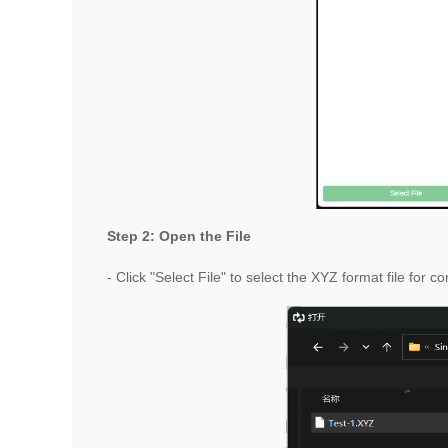
Step 2: Open the File
- Click "Select File" to select the XYZ format file for c