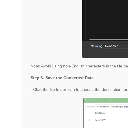
Note: Avoid using non-English characters in the file pat
Step 3: Save the Converted Data
- Click the file folder icon
to choose the destination for