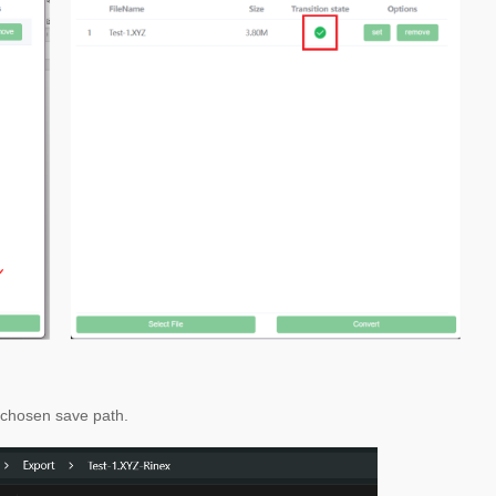
e chosen save path.