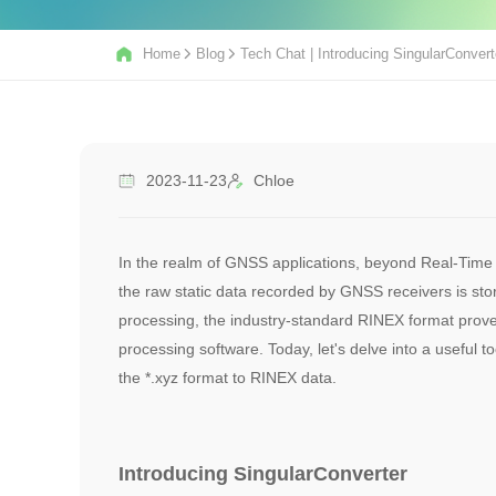
Home
Blog
Tech Chat | Introducing SingularConver
2023-11-23
Chloe
In the realm of GNSS applications, beyond Real-Time K
the raw static data recorded by GNSS receivers is sto
processing, the industry-standard RINEX format prove
processing software. Today, let's delve into a useful t
the *.xyz format to RINEX data.
Introducing SingularConverter