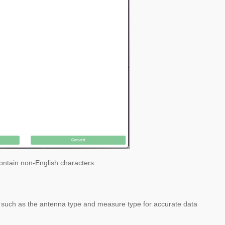
 contain non-English characters.
on, such as the antenna type and measure type for accurate data