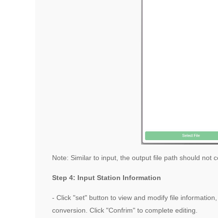
Note: Similar to input, the output file path should not
Step 4: Input Station Information
- Click "set" button to view and modify file informati
conversion. Click "Confrim" to complete editing.