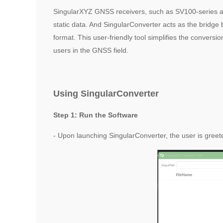
SingularXYZ GNSS receivers, such as SV100-series and 
static data. And SingularConverter acts as the brid
format. This user-friendly tool simplifies the convers
users in the GNSS field.
Using SingularConverter
Step 1: Run the Software
- Upon launching SingularConverter, the user is greeted