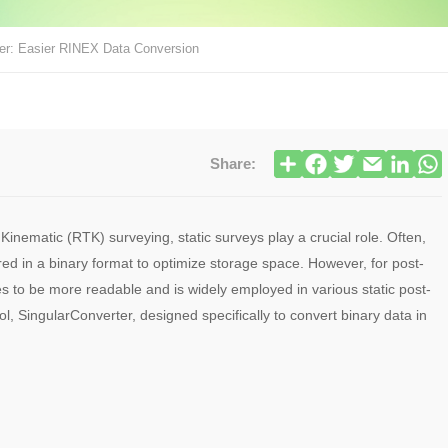
ter: Easier RINEX Data Conversion
Share:
inematic (RTK) surveying, static surveys play a crucial role. Often,
red in a binary format to optimize storage space. However, for post-
s to be more readable and is widely employed in various static post-
ool, SingularConverter, designed specifically to convert binary data in