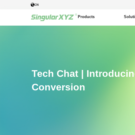
CN
Products
Solut
Tech Chat | Introduci
Conversion