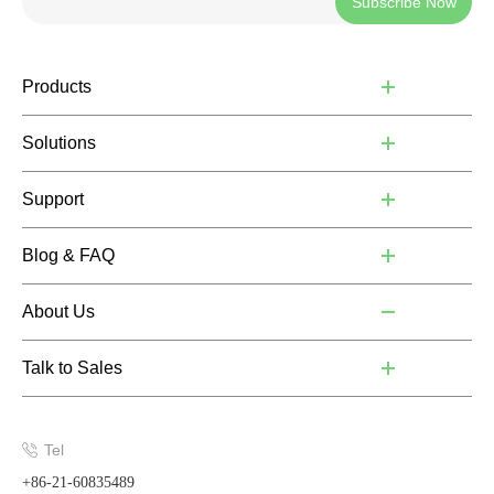
Subscribe Now
Products
Solutions
Support
Blog & FAQ
About Us
Talk to Sales
Tel
+86-21-60835489