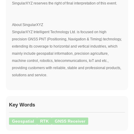
SingularXYZ reserves the right of final interpretation of this event.
About SingularXYZ
SingularXYZ Intelligent Technology Ltd. is focused on high
precision GNSS PNT (Positioning, Navigation & Timing) technology,
extending its coverage to horizontal and vertical industries, which
mainly include geospatial information, precision agriculture,
machine control, robotics, telecommunications, IoT and etc.,
providing customers with reliable, stable and professional products,
solutions and service.
Key Words
Geospatial
RTK
GNSS Receiver