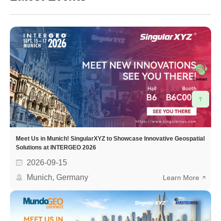
Contact
Meet Us in Munich! SingularXYZ to Showcase Innovative Geospatial
Solutions at INTERGEO 2026
2026-09-15
Munich, Germany
Learn More