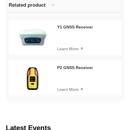
Related product
Y1 GNSS Receiver
Learn More
P2 GNSS Receiver
Learn More
Latest Events