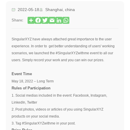
2022-05-18
Shanghai, china
Share:
SingularXYZ have always attached great importance to the user
experience. In order to get better understanding of users' working
scenarios, we launched the #SingularXYZwithme event to all our
users. Simply record your work and you can win our prizes.
Event Time
May 18, 2022 – Long Term
Rules of Participation
1. Social medias included in the event: Facebook, Instagram,
LinkedIn, Twitter
2. Post photos, videos or articles of you using SingularXYZ
products on your social media.
3. Tag #SingularXYZwithme in your post.