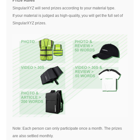
Prize Rules
SingularXYZ will send prizes according to your material type.
If your material is judged as high-quality, you will get the full set of
SingularXYZ prizes.
Note: Each person can only participate once a month. The prizes
are also settled monthly.