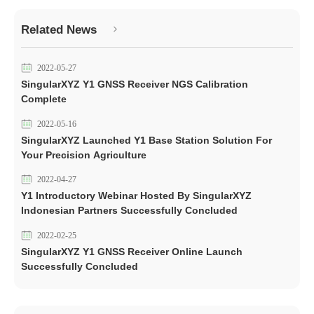
Related News
2022-05-27
SingularXYZ Y1 GNSS Receiver NGS Calibration
Complete
2022-05-16
SingularXYZ Launched Y1 Base Station Solution For
Your Precision Agriculture
2022-04-27
Y1 Introductory Webinar Hosted By SingularXYZ
Indonesian Partners Successfully Concluded
2022-02-25
SingularXYZ Y1 GNSS Receiver Online Launch
Successfully Concluded