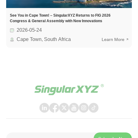
See You in Cape Town! – SingularXYZ Returns to FIG 2026
Congress & General Assembly with New Innovations
2026-05-24
Cape Town, South Africa
Learn More