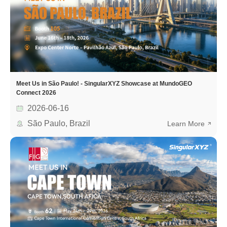
Meet Us in São Paulo! - SingularXYZ Showcase at MundoGEO
Connect 2026
2026-06-16
São Paulo, Brazil
Learn More