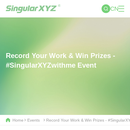
CN
Record Your Work & Win Prizes -
#SingularXYZwithme Event
Home
Events
Record Your Work & Win Prizes - #Singular