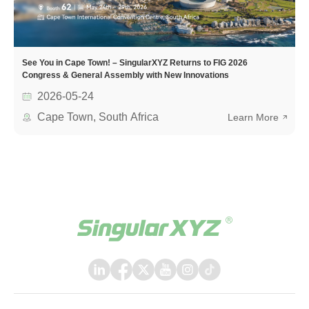
See You in Cape Town! – SingularXYZ Returns to FIG 2026
Congress & General Assembly with New Innovations
2026-05-24
Cape Town, South Africa
Learn More