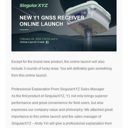
Except for the brand new product, the online launch will also
include 3 rounds of lucky draw. You will definitely gain something
from this online launch.
Professional Explanation From SingularXYZ Sales Manager
As the first product of SingularXYZ, Y1 not only brings superior
performance and great convenience for field users, but also
expresses our company value and philosophy. We attached great
importance to this online launch and the sales manager of
SingularXYZ – Andy Yin will give a professional explanation from