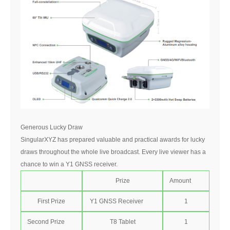
Generous Lucky Draw
SingularXYZ has prepared valuable and practical awards for lucky
draws throughout the whole live broadcast. Every live viewer has a
chance to win a Y1 GNSS receiver.
Prize
Amount
First Prize
Y1 GNSS Receiver
1
Second Prize
T8 Tablet
1