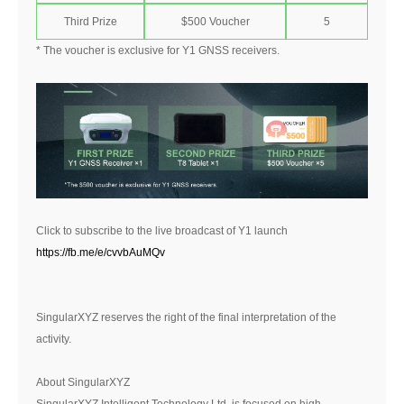
Third Prize
$500 Voucher
5
* The voucher is exclusive for Y1 GNSS receivers.
Click to subscribe to the live broadcast of Y1 launch
https://fb.me/e/cvvbAuMQv
SingularXYZ reserves the right of the final interpretation of the
activity.
About SingularXYZ
SingularXYZ Intelligent Technology Ltd. is focused on high