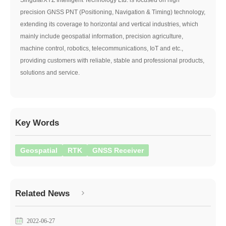
precision GNSS PNT (Positioning, Navigation & Timing) technology,
extending its coverage to horizontal and vertical industries, which
mainly include geospatial information, precision agriculture,
machine control, robotics, telecommunications, IoT and etc.,
providing customers with reliable, stable and professional products,
solutions and service.
Key Words
Geospatial
RTK
GNSS Receiver
Related News
2022-06-27