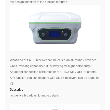
the design intention to the function features.
What kind of GNSS receiver can be called an all-round? Advance
GNSS tracking capability? Tilt surveying for higher efficiency?
Abundant connection of Bluetooth/ NFC/ 4G/ WiFi/ UHF or others?
Any function you can imagine with GNSS receivers can be found in
Y1.
Subscribe
to the live broadcast for more details.