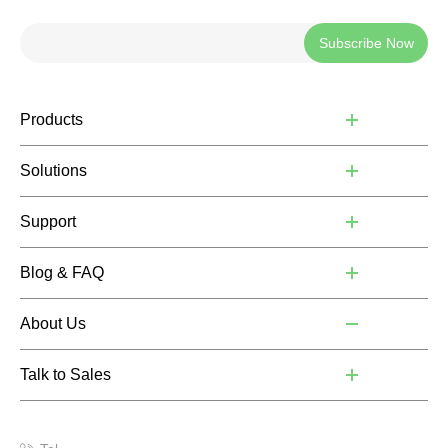
Subscribe Now
Products
Solutions
Support
Blog & FAQ
About Us
Talk to Sales