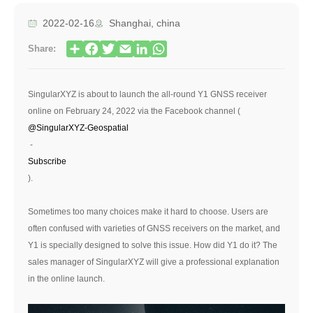
2022-02-16
Shanghai, china
Share:
SingularXYZ is about to launch the all-round Y1 GNSS receiver
online on February 24, 2022 via the Facebook channel (
@SingularXYZ-Geospatial
-
Subscribe
).
Sometimes too many choices make it hard to choose. Users are
often confused with varieties of GNSS receivers on the market, and
Y1 is specially designed to solve this issue. How did Y1 do it? The
sales manager of SingularXYZ will give a professional explanation
in the online launch.