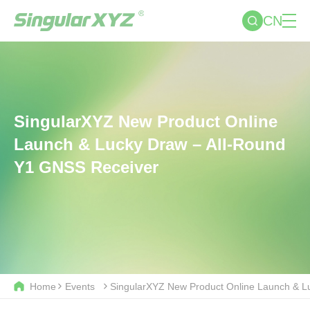
CN
SingularXYZ New Product Online
Launch & Lucky Draw – All-Round
Y1 GNSS Receiver
Home
Events
SingularXYZ New Product Online Launch & L