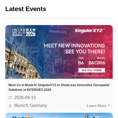
Latest Events
Meet Us in Munich! SingularXYZ to Showcase Innovative Geospatial
Solutions at INTERGEO 2026
2026-09-15
Munich, Germany
Learn More