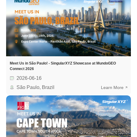
Meet Us in São Paulo! - SingularXYZ Showcase at MundoGEO
Connect 2026
2026-06-16
São Paulo, Brazil
Learn More