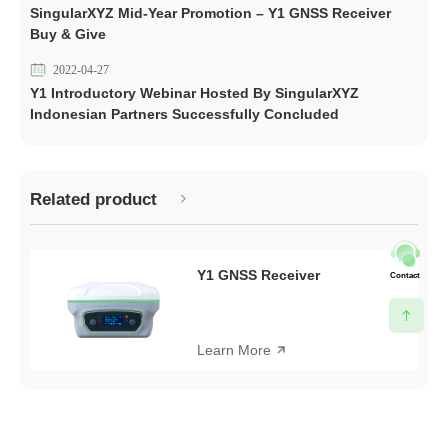
SingularXYZ Mid-Year Promotion – Y1 GNSS Receiver
Buy & Give
2022-04-27
Y1 Introductory Webinar Hosted By SingularXYZ
Indonesian Partners Successfully Concluded
Related product
Y1 GNSS Receiver
Contact
Learn More