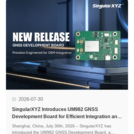
2026-07-30
SingularXYZ Introduces UM982 GNSS
Development Board for Efficient Integration and
Application Development
Shanghai, China, July 30th, 2026 – SingularXYZ has
introduced the UM982 GNSS Development Board, a