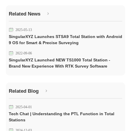
Related News
2025-05-13
SingularXYZ Launches STSA9 Total Station with Android
9 OS for Smart & Precise Surveying
2022-09-06
SingularXYZ Launched NEW TS1000 Total Station -
Brand New Experience With RTK Survey Software
Related Blog
2025-04-01
Tech Chat | Understanding the PTL Function in Total
Stations
2024-12-03