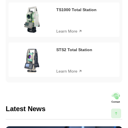
TS1000 Total Station
Learn More
STS2 Total Station
Learn More
Contact
Latest News