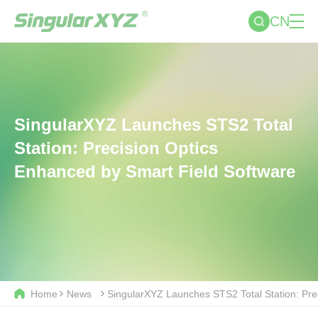
CN
SingularXYZ Launches STS2 Total
Station: Precision Optics
Enhanced by Smart Field Software
Home
News
SingularXYZ Launches STS2 Total Station: Pre