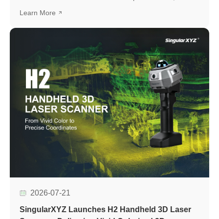
development platform based on the UM982 high-precision
Learn More
GNSS module, designed to simplify GNSS module
evaluation, accelerate application development, and
support seamless integration into various positioning
applications.
2026-07-21
SingularXYZ Launches H2 Handheld 3D Laser