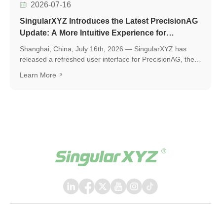
2026-07-16
SingularXYZ Introduces the Latest PrecisionAG
Update: A More Intuitive Experience for
Precision Agriculture
Shanghai, China, July 16th, 2026 — SingularXYZ has
released a refreshed user interface for PrecisionAG, the
application designed for use on the tablet of the
Learn More
SingularXYZ auto-steering kit, including the SAgro200,
bringing a more polished, intuitive, and powerful
experience to everyday field operations. The latest
release introduces a few key upgrades, including a
redesigned UI interface, ISOBUS TC support, and a suite
of practical new features, helping operators work faster,
smarter, and with greater confidence in the field.