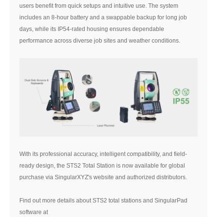
users benefit from quick setups and intuitive use. The system
includes an 8-hour battery and a swappable backup for long job
days, while its IP54-rated housing ensures dependable
performance across diverse job sites and weather conditions.
With its professional accuracy, intelligent compatibility, and field-
ready design, the STS2 Total Station is now available for global
purchase via SingularXYZ's website and authorized distributors.
Find out more details about STS2 total stations and SingularPad
software at