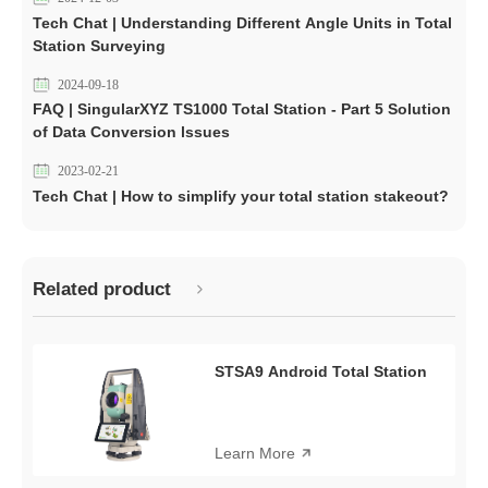
Tech Chat | Understanding Different Angle Units in Total
Station Surveying
2024-09-18
FAQ | SingularXYZ TS1000 Total Station - Part 5 Solution
of Data Conversion lssues
2023-02-21
Tech Chat | How to simplify your total station stakeout?
Related product
STSA9 Android Total Station
Learn More