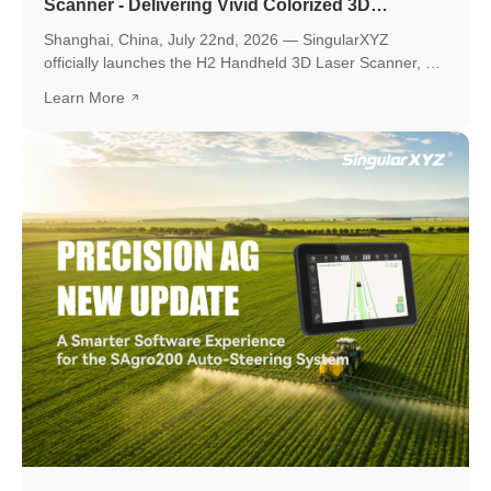
Scanner - Delivering Vivid Colorized 3D
Reconstruction with Flexible Workflows
Shanghai, China, July 22nd, 2026 — SingularXYZ
officially launches the H2 Handheld 3D Laser Scanner, a
new professional scanning solution designed to make
Learn More
high-quality 3D reality capture more flexible and
accessible.