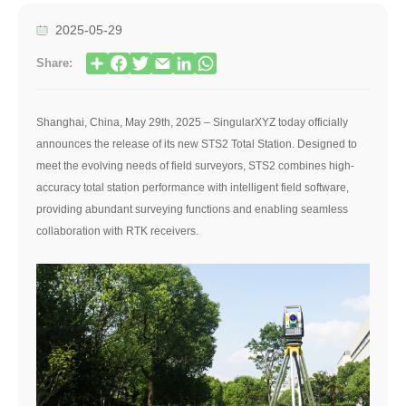
2025-05-29
Share:
Shanghai, China, May 29th, 2025 – SingularXYZ today officially
announces the release of its new STS2 Total Station. Designed to
meet the evolving needs of field surveyors, STS2 combines high-
accuracy total station performance with intelligent field software,
providing abundant surveying functions and enabling seamless
collaboration with RTK receivers.