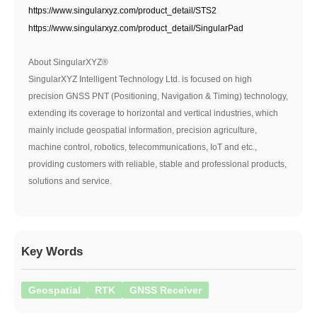
https://www.singularxyz.com/product_detail/STS2
https://www.singularxyz.com/product_detail/SingularPad
About SingularXYZ®
SingularXYZ Intelligent Technology Ltd. is focused on high
precision GNSS PNT (Positioning, Navigation & Timing) technology,
extending its coverage to horizontal and vertical industries, which
mainly include geospatial information, precision agriculture,
machine control, robotics, telecommunications, IoT and etc.,
providing customers with reliable, stable and professional products,
solutions and service.
Key Words
Geospatial
RTK
GNSS Receiver