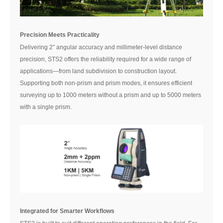
Precision Meets Practicality
Delivering 2″ angular accuracy and millimeter-level distance
precision, STS2 offers the reliability required for a wide range of
applications—from land subdivision to construction layout.
Supporting both non-prism and prism modes, it ensures efficient
surveying up to 1000 meters without a prism and up to 5000 meters
with a single prism.
Integrated for Smarter Workflows