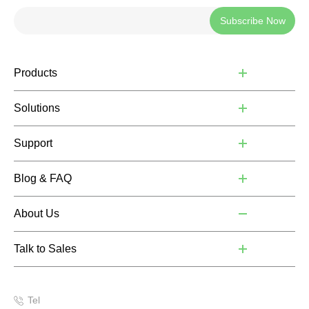
Subscribe Now
Products
Solutions
Support
Blog & FAQ
About Us
Talk to Sales
Tel