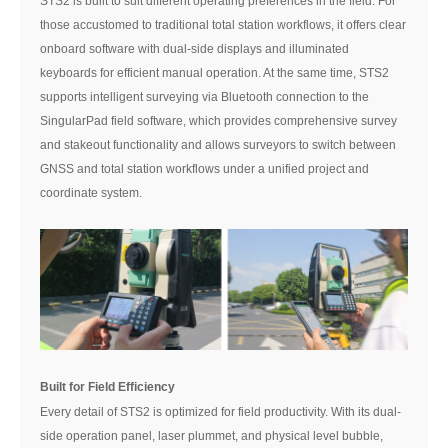
STS2 is built to suit different operating preferences in the field. For
those accustomed to traditional total station workflows, it offers clear
onboard software with dual-side displays and illuminated
keyboards for efficient manual operation. At the same time, STS2
supports intelligent surveying via Bluetooth connection to the
SingularPad field software, which provides comprehensive survey
and stakeout functionality and allows surveyors to switch between
GNSS and total station workflows under a unified project and
coordinate system.
Built for Field Efficiency
Every detail of STS2 is optimized for field productivity. With its dual-
side operation panel, laser plummet, and physical level bubble,