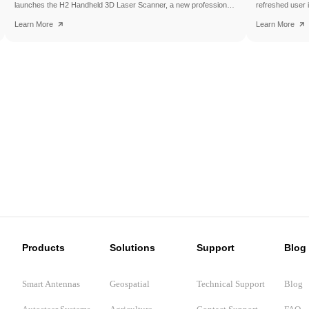
launches the H2 Handheld 3D Laser Scanner, a new professional
refreshed user 
scanning solution designed to make high-quality 3D reality capture
for use on the t
Learn More
Learn More
more flexible and accessible.
the SAgro200, br
experience to e
introduces a fe
interface, ISOB
features, helpin
confidence in the
Products
Solutions
Support
Blog
Smart Antennas
Geospatial
Technical Support
Blog