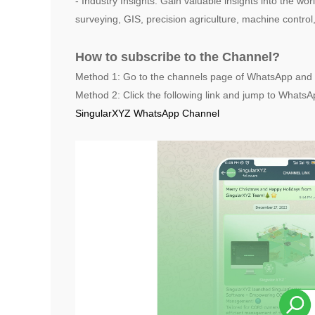
- Industry Insights: Gain valuable insights into the wo
surveying, GIS, precision agriculture, machine control
How to subscribe to the Channel?
Method 1: Go to the channels page of WhatsApp and 
Method 2: Click the following link and jump to WhatsAp
SingularXYZ WhatsApp Channel