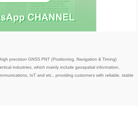
 high precision GNSS PNT (Positioning, Navigation & Timing)
rtical industries, which mainly include geospatial information,
ommunications, IoT and etc., providing customers with reliable, stable