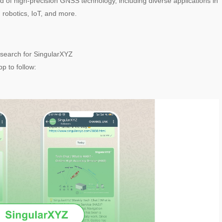
rld of high-precision GNSS technology, including diverse applications in
, robotics, IoT, and more.
search for SingularXYZ
p to follow: