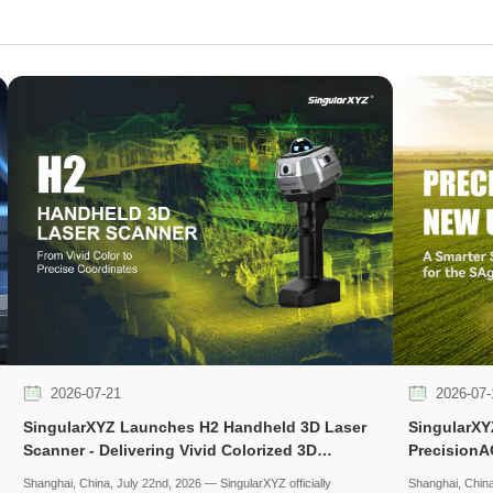
2026-07-21
2026-07-
SingularXYZ Launches H2 Handheld 3D Laser
SingularXY
Scanner - Delivering Vivid Colorized 3D
PrecisionA
Reconstruction with Flexible Workflows
Experience 
Shanghai, China, July 22nd, 2026 — SingularXYZ officially
Shanghai, China