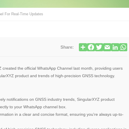
el For Real-Time Updates
Share:
created the official WhatsApp Channel last month, providing users
ngularXYZ product and trends of high-precision GNSS technology.
ely notifications on GNSS industry trends, SingularXYZ product
ectly to your WhatsApp channel box.
rmation in a clear and concise format, ensuring you're always up-to-