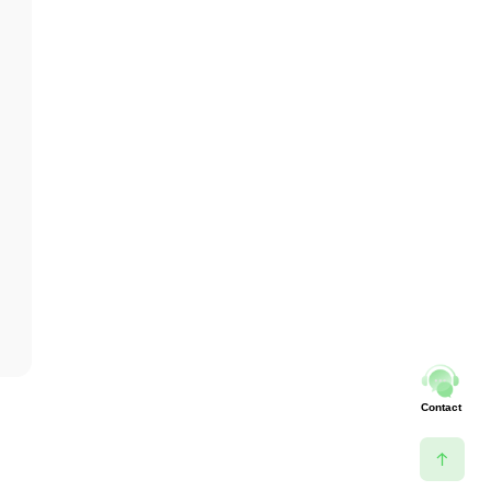
Contact