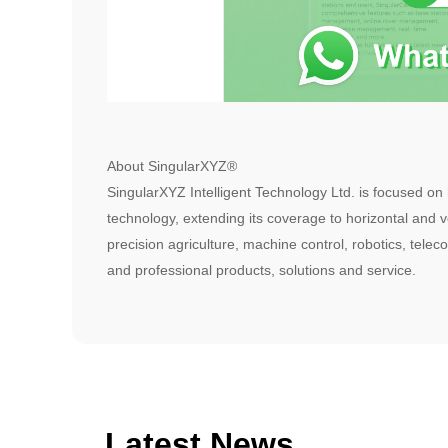
About SingularXYZ®
SingularXYZ Intelligent Technology Ltd. is focused on
technology, extending its coverage to horizontal and ve
precision agriculture, machine control, robotics, telec
and professional products, solutions and service.
Latest News