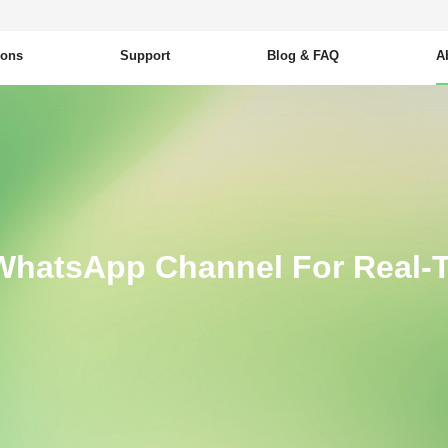
ions
Support
Blog & FAQ
A
WhatsApp Channel For Real-