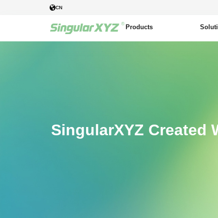
CN
Products
Solut
SingularXYZ Created 