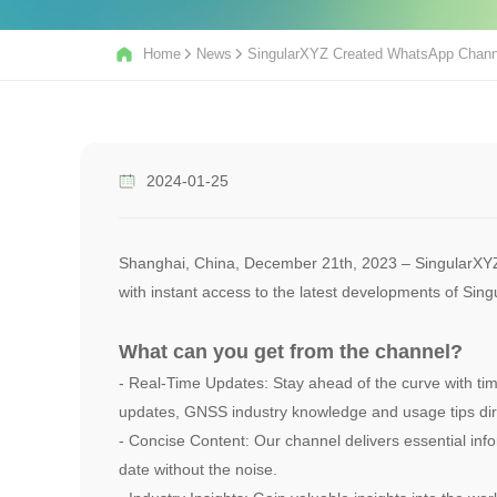
Home
News
SingularXYZ Created WhatsApp Chann
2024-01-25
Shanghai, China, December 21th, 2023 – SingularXYZ 
with instant access to the latest developments of Si
What can you get from the channel?
- Real-Time Updates: Stay ahead of the curve with tim
updates, GNSS industry knowledge and usage tips dir
- Concise Content: Our channel delivers essential info
date without the noise.