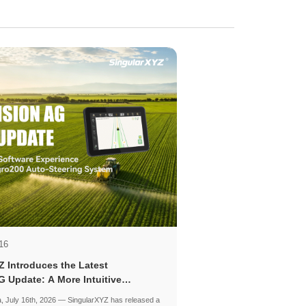
16
Z Introduces the Latest
G Update: A More Intuitive
for Precision Agriculture
, July 16th, 2026 — SingularXYZ has released a