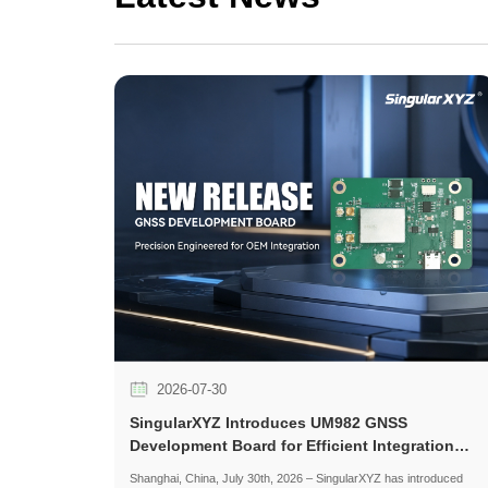
2026-07-30
SingularXYZ Introduces UM982 GNSS
Development Board for Efficient Integration
and Application Development
Shanghai, China, July 30th, 2026 – SingularXYZ has introduced