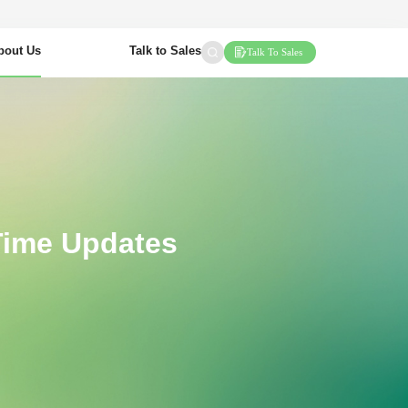
bout Us
Talk to Sales
Talk To Sales
Time Updates