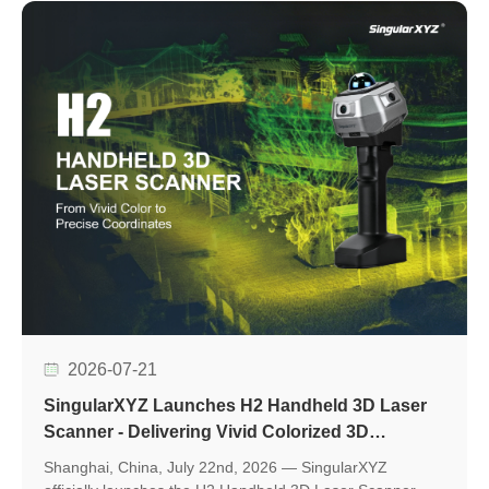
evaluation, accelerate application development, and
support seamless integration into various positioning
applications.
2026-07-21
SingularXYZ Launches H2 Handheld 3D Laser
Scanner - Delivering Vivid Colorized 3D
Reconstruction with Flexible Workflows
Shanghai, China, July 22nd, 2026 — SingularXYZ