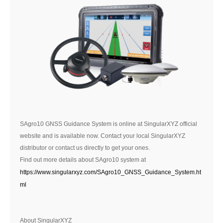
SAgro10 GNSS Guidance System is online at SingularXYZ official
website and is available now. Contact your local SingularXYZ
distributor or contact us directly to get your ones.
Find out more details about SAgro10 system at
https://www.singularxyz.com/SAgro10_GNSS_Guidance_System.ht
ml
About SingularXYZ