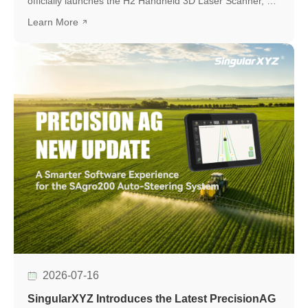
officially launches the H2 Handheld 3D Laser Scanner, a
new professional scanning solution designed to make
Learn More
high-quality 3D reality capture more flexible and
accessible.
2026-07-16
SingularXYZ Introduces the Latest PrecisionAG