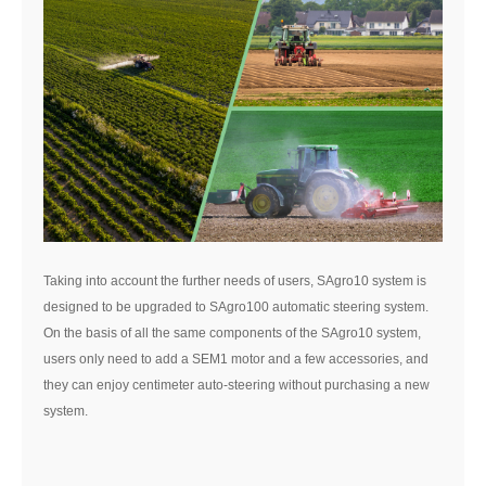
Taking into account the further needs of users, SAgro10 system is
designed to be upgraded to SAgro100 automatic steering system.
On the basis of all the same components of the SAgro10 system,
users only need to add a SEM1 motor and a few accessories, and
they can enjoy centimeter auto-steering without purchasing a new
system.