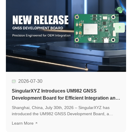
Contact
2026-07-30
SingularXYZ Introduces UM982 GNSS
Development Board for Efficient Integration and
Application Development
Shanghai, China, July 30th, 2026 – SingularXYZ has
introduced the UM982 GNSS Development Board, a
development platform based on the UM982 high-precision
Learn More
GNSS module, designed to simplify GNSS module