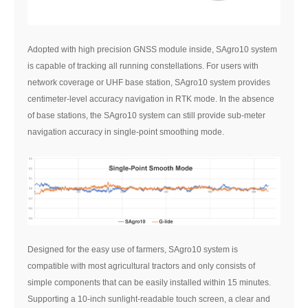
Adopted with high precision GNSS module inside, SAgro10 system
is capable of tracking all running constellations. For users with
network coverage or UHF base station, SAgro10 system provides
centimeter-level accuracy navigation in RTK mode. In the absence
of base stations, the SAgro10 system can still provide sub-meter
navigation accuracy in single-point smoothing mode.
Designed for the easy use of farmers, SAgro10 system is
compatible with most agricultural tractors and only consists of
simple components that can be easily installed within 15 minutes.
Supporting a 10-inch sunlight-readable touch screen, a clear and