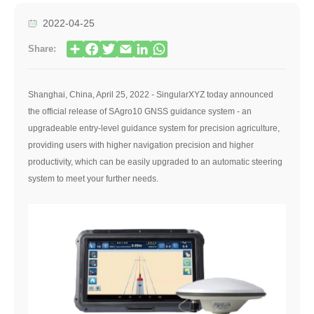
2022-04-25
Share:
Shanghai, China, April 25, 2022 - SingularXYZ today announced
the official release of SAgro10 GNSS guidance system - an
upgradeable entry-level guidance system for precision agriculture,
providing users with higher navigation precision and higher
productivity, which can be easily upgraded to an automatic steering
system to meet your further needs.