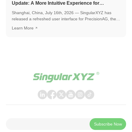
Update: A More Intuitive Experience for
Precision Agriculture
Shanghai, China, July 16th, 2026 — SingularXYZ has
released a refreshed user interface for PrecisionAG, the
application designed for use on the tablet of the
Learn More
SingularXYZ auto-steering kit, including the SAgro200,
bringing a more polished, intuitive, and powerful
experience to everyday field operations. The latest
release introduces a few key upgrades, including a
redesigned UI interface, ISOBUS TC support, and a suite
of practical new features, helping operators work faster,
smarter, and with greater confidence in the field.
Subscribe Now