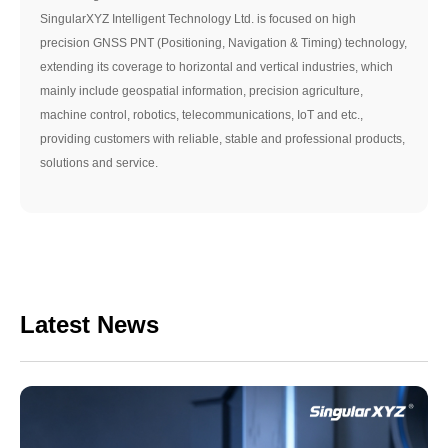
SingularXYZ Intelligent Technology Ltd. is focused on high
precision GNSS PNT (Positioning, Navigation & Timing) technology,
extending its coverage to horizontal and vertical industries, which
mainly include geospatial information, precision agriculture,
machine control, robotics, telecommunications, IoT and etc.,
providing customers with reliable, stable and professional products,
solutions and service.
Latest News