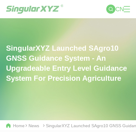
CN
SingularXYZ Launched SAgro10
GNSS Guidance System - An
Upgradeable Entry Level Guidance
System For Precision Agriculture
Home
News
SingularXYZ Launched SAgro10 GNSS Guidance