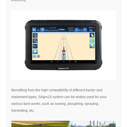
efficiency.
Benefiting from the high compatibility of different tractor and
implement types, SAgro10 system can be widely used for your
various farm works, such as sowing, ploughing, spraying,
harvesting, etc.