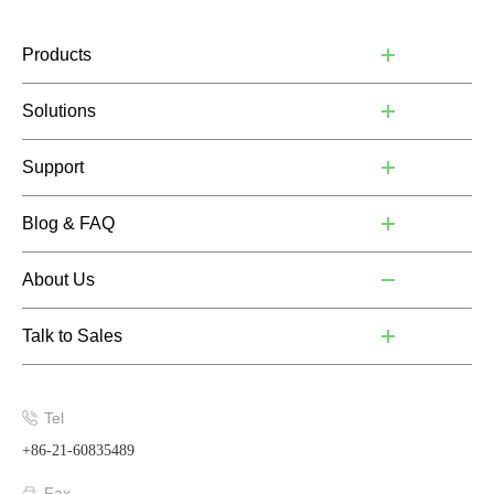
Products
Solutions
Support
Blog & FAQ
About Us
Talk to Sales
Tel
+86-21-60835489
Fax