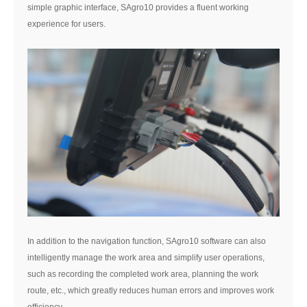
simple graphic interface, SAgro10 provides a fluent working
experience for users.
In addition to the navigation function, SAgro10 software can also
intelligently manage the work area and simplify user operations,
such as recording the completed work area, planning the work
route, etc., which greatly reduces human errors and improves work