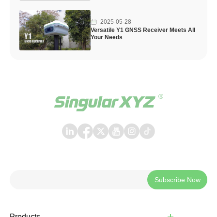
2025-05-28
Versatile Y1 GNSS Receiver Meets All
Your Needs
Subscribe Now
Products