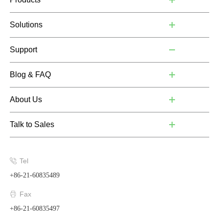
Solutions
Support
Blog & FAQ
About Us
Talk to Sales
Tel
+86-21-60835489
Fax
+86-21-60835497