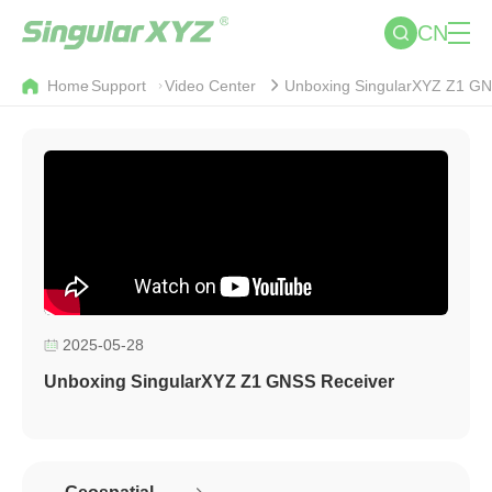
CN
Home
Support
Video Center
Unboxing SingularXYZ Z1 GN
2025-05-28
Unboxing SingularXYZ Z1 GNSS Receiver