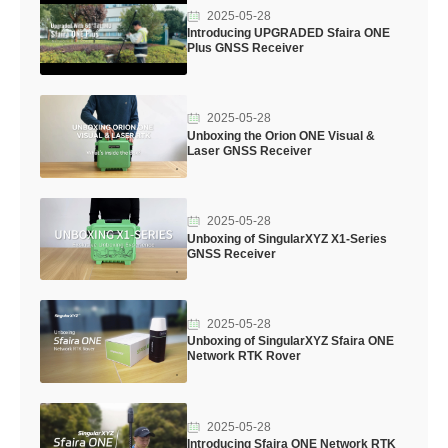
2025-05-28
Introducing UPGRADED Sfaira ONE
Plus GNSS Receiver
2025-05-28
Unboxing the Orion ONE Visual &
Laser GNSS Receiver
2025-05-28
Unboxing of SingularXYZ X1-Series
GNSS Receiver
2025-05-28
Unboxing of SingularXYZ Sfaira ONE
Network RTK Rover
2025-05-28
Introducing Sfaira ONE Network RTK