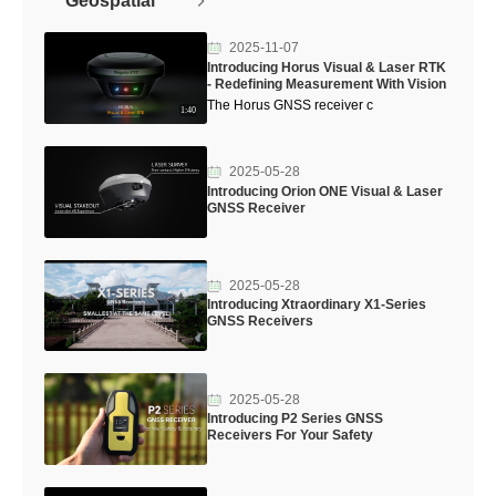
Geospatial
2025-11-07
Introducing Horus Visual & Laser RTK
- Redefining Measurement With Vision
The Horus GNSS receiver c
1:40
2025-05-28
Introducing Orion ONE Visual & Laser
GNSS Receiver
2025-05-28
Introducing Xtraordinary X1-Series
GNSS Receivers
2025-05-28
Introducing P2 Series GNSS
Receivers For Your Safety