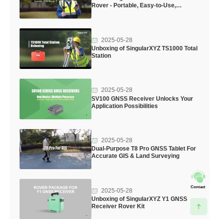
Rover - Portable, Easy-to-Use,
Professional
2025-05-28
Unboxing of SingularXYZ TS1000 Total
Station
2025-05-28
SV100 GNSS Receiver Unlocks Your
Application Possibilities
2025-05-28
Dual-Purpose T8 Pro GNSS Tablet For
Accurate GIS & Land Surveying
Contact
2025-05-28
Unboxing of SingularXYZ Y1 GNSS
Receiver Rover Kit