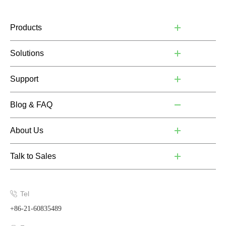
Products
Solutions
Support
Blog & FAQ
About Us
Talk to Sales
Tel
+86-21-60835489