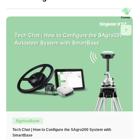
Contact
Agriculture
Tech Chat | How to Configure the SAgro200 System with
SmartBase