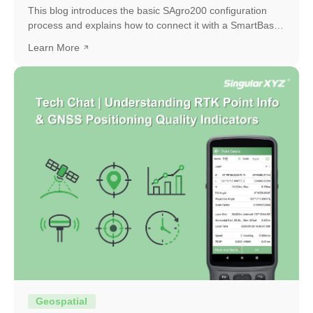
This blog introduces the basic SAgro200 configuration
process and explains how to connect it with a SmartBase
to obtain a high-precision RTK fixed solution.
Learn More
Geospatial