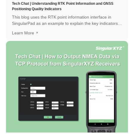
Tech Chat | Understanding RTK Point Information and GNSS
Positioning Quality Indicators
This blog uses the RTK point information interface in
SingularPad as an example to explain the key indicators
and how to interpret them.
Learn More