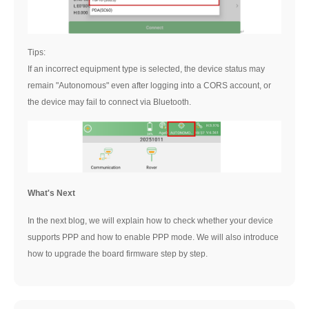
Tips:
If an incorrect equipment type is selected, the device status may
remain "Autonomous" even after logging into a CORS account, or
the device may fail to connect via Bluetooth.
What's Next
In the next blog, we will explain how to check whether your device
supports PPP and how to enable PPP mode. We will also introduce
how to upgrade the board firmware step by step.