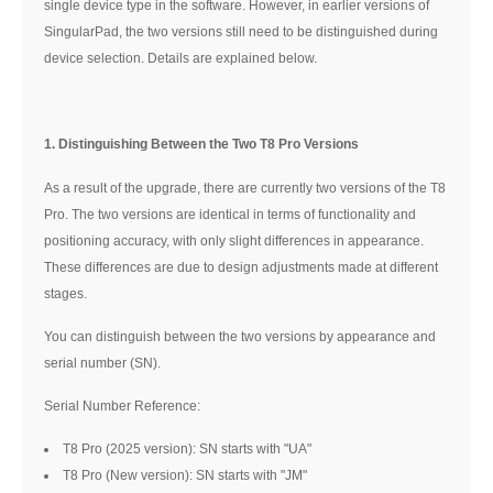
single device type in the software. However, in earlier versions of
SingularPad, the two versions still need to be distinguished during
device selection. Details are explained below.
1. Distinguishing Between the Two T8 Pro Versions
As a result of the upgrade, there are currently two versions of the T8
Pro. The two versions are identical in terms of functionality and
positioning accuracy, with only slight differences in appearance.
These differences are due to design adjustments made at different
stages.
You can distinguish between the two versions by appearance and
serial number (SN).
Serial Number Reference:
T8 Pro (2025 version): SN starts with "UA"
T8 Pro (New version): SN starts with "JM"