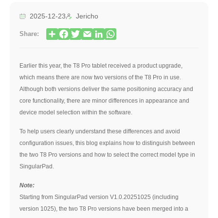
2025-12-23
Jericho
Share:
Earlier this year, the T8 Pro tablet received a product upgrade,
which means there are now two versions of the T8 Pro in use.
Although both versions deliver the same positioning accuracy and
core functionality, there are minor differences in appearance and
device model selection within the software.
To help users clearly understand these differences and avoid
configuration issues, this blog explains how to distinguish between
the two T8 Pro versions and how to select the correct model type in
SingularPad.
Note:
Starting from SingularPad version V1.0.20251025 (including
version 1025), the two T8 Pro versions have been merged into a