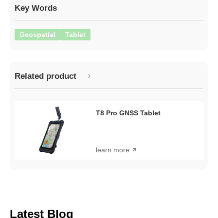
Key Words
Geospatial
Tablet
Related product
T8 Pro GNSS Tablet
learn more
Latest Blog