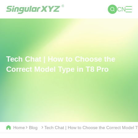
CN
Tech Chat | How to Choose the
Correct Model Type in T8 Pro
Home
Blog
Tech Chat | How to Choose the Correct Model T