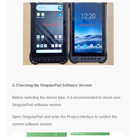
2. Checking the SingularPad Software Version
Before selecting the device type, it is recommended to check your
SingularPad software version.
Open SingularPad and enter the Project interface to confirm the
current software version.