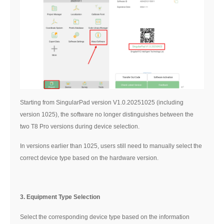
Starting from SingularPad version V1.0.20251025 (including
version 1025), the software no longer distinguishes between the
two T8 Pro versions during device selection.
In versions earlier than 1025, users still need to manually select the
correct device type based on the hardware version.
3. Equipment Type Selection
Select the corresponding device type based on the information