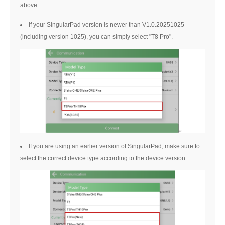
above.
If your SingularPad version is newer than V1.0.20251025
(including version 1025), you can simply select "T8 Pro".
If you are using an earlier version of SingularPad, make sure to
select the correct device type according to the device version.