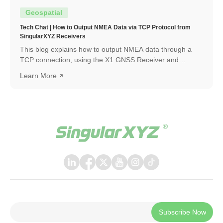
Geospatial
Tech Chat | How to Output NMEA Data via TCP Protocol from
SingularXYZ Receivers
This blog explains how to output NMEA data through a
TCP connection, using the X1 GNSS Receiver and
SingularPad as an example. The same workflow can also
Learn More
be applied when connecting with other software or
systems that support TCP communication.
Subscribe Now