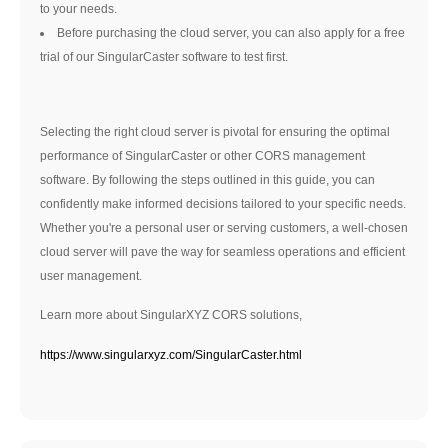
to your needs.
Before purchasing the cloud server, you can also apply for a free
trial of our SingularCaster software to test first.
Selecting the right cloud server is pivotal for ensuring the optimal
performance of SingularCaster or other CORS management
software. By following the steps outlined in this guide, you can
confidently make informed decisions tailored to your specific needs.
Whether you're a personal user or serving customers, a well-chosen
cloud server will pave the way for seamless operations and efficient
user management.
Learn more about SingularXYZ CORS solutions,
https://www.singularxyz.com/SingularCaster.html