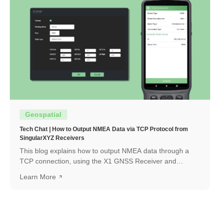
Geospatial
Tech Chat | How to Output NMEA Data via TCP Protocol from
SingularXYZ Receivers
This blog explains how to output NMEA data through a
TCP connection, using the X1 GNSS Receiver and
SingularPad as an example. The same workflow can also
Learn More
be applied when connecting with other software or
systems that support TCP communication.