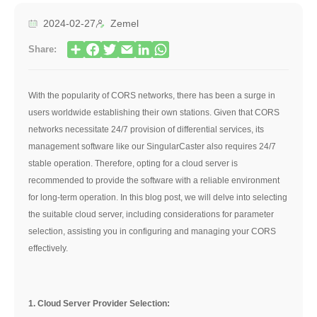
2024-02-27
Zemel
Share:
With the popularity of CORS networks, there has been a surge in
users worldwide establishing their own stations. Given that CORS
networks necessitate 24/7 provision of differential services, its
management software like our SingularCaster also requires 24/7
stable operation. Therefore, opting for a cloud server is
recommended to provide the software with a reliable environment
for long-term operation. In this blog post, we will delve into selecting
the suitable cloud server, including considerations for parameter
selection, assisting you in configuring and managing your CORS
effectively.
1. Cloud Server Provider Selection: