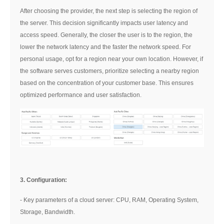
After choosing the provider, the next step is selecting the region of
the server. This decision significantly impacts user latency and
access speed. Generally, the closer the user is to the region, the
lower the network latency and the faster the network speed. For
personal usage, opt for a region near your own location. However, if
the software serves customers, prioritize selecting a nearby region
based on the concentration of your customer base. This ensures
optimized performance and user satisfaction.
3. Configuration:
- Key parameters of a cloud server: CPU, RAM, Operating System,
Storage, Bandwidth.