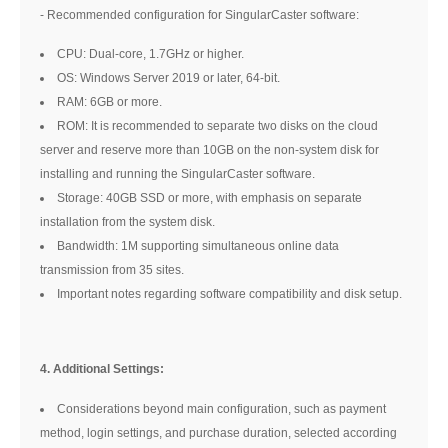
- Recommended configuration for SingularCaster software:
CPU: Dual-core, 1.7GHz or higher.
OS: Windows Server 2019 or later, 64-bit.
RAM: 6GB or more.
ROM: It is recommended to separate two disks on the cloud
server and reserve more than 10GB on the non-system disk for
installing and running the SingularCaster software.
Storage: 40GB SSD or more, with emphasis on separate
installation from the system disk.
Bandwidth: 1M supporting simultaneous online data
transmission from 35 sites.
Important notes regarding software compatibility and disk setup.
4. Additional Settings:
Considerations beyond main configuration, such as payment
method, login settings, and purchase duration, selected according