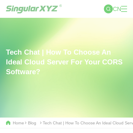
CN
Tech Chat | How To Choose An
Ideal Cloud Server For Your CORS
Software?
Home
Blog
Tech Chat | How To Choose An Ideal Cloud Ser