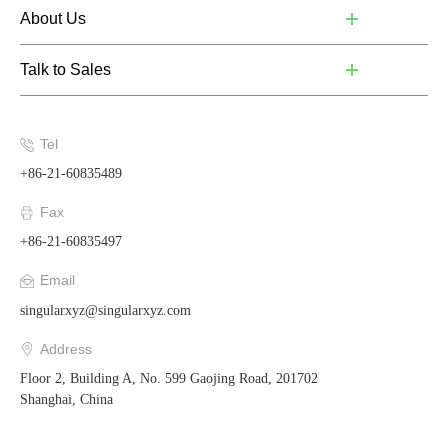
About Us
Talk to Sales
Tel
+86-21-60835489
Fax
+86-21-60835497
Email
singularxyz@singularxyz.com
Address
Floor 2, Building A, No. 599 Gaojing Road, 201702
Shanghai, China