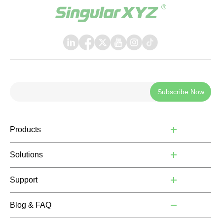
Subscribe Now
Products
Solutions
Support
Blog & FAQ