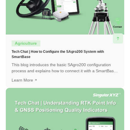
Contact
Agriculture
Tech Chat | How to Configure the SAgro200 System with
SmartBase
This blog introduces the basic SAgro200 configuration
process and explains how to connect it with a SmartBase
to obtain a high-precision RTK fixed solution.
Learn More