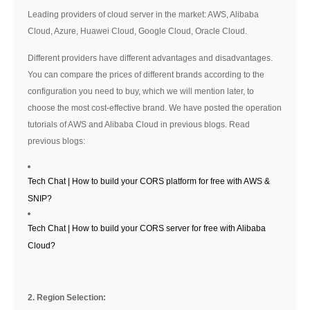
Leading providers of cloud server in the market: AWS, Alibaba
Cloud, Azure, Huawei Cloud, Google Cloud, Oracle Cloud.
Different providers have different advantages and disadvantages.
You can compare the prices of different brands according to the
configuration you need to buy, which we will mention later, to
choose the most cost-effective brand. We have posted the operation
tutorials of AWS and Alibaba Cloud in previous blogs. Read
previous blogs:
Tech Chat | How to build your CORS platform for free with AWS &
SNIP?
Tech Chat | How to build your CORS server for free with Alibaba
Cloud?
2. Region Selection: