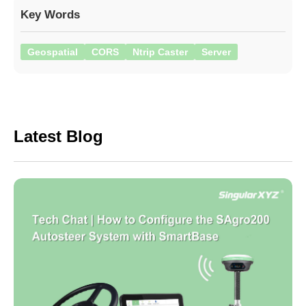
Key Words
Geospatial
CORS
Ntrip Caster
Server
Latest Blog