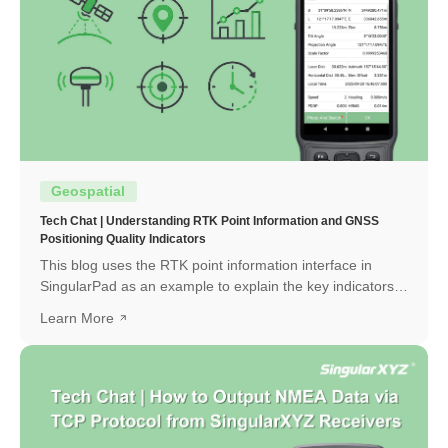
Geospatial
Tech Chat | Understanding RTK Point Information and GNSS
Positioning Quality Indicators
This blog uses the RTK point information interface in
SingularPad as an example to explain the key indicators
and how to interpret them.
Learn More