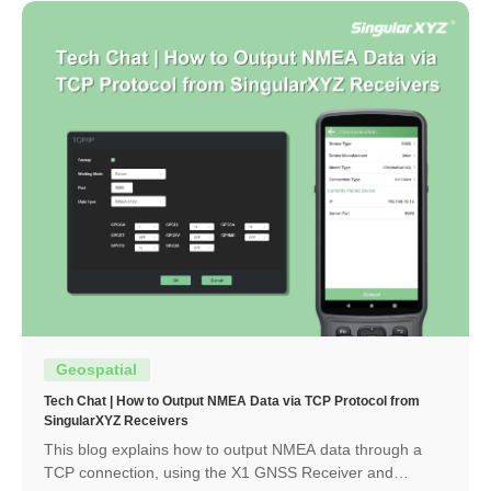
Geospatial
Tech Chat | How to Output NMEA Data via TCP Protocol from
SingularXYZ Receivers
This blog explains how to output NMEA data through a
TCP connection, using the X1 GNSS Receiver and