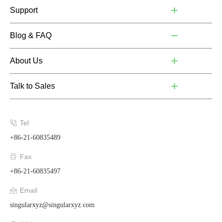
Support
Blog & FAQ
About Us
Talk to Sales
Tel
+86-21-60835489
Fax
+86-21-60835497
Email
singularxyz@singularxyz.com