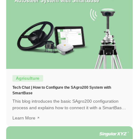
Agriculture
Tech Chat | How to Configure the SAgro200 System with
SmartBase
This blog introduces the basic SAgro200 configuration
process and explains how to connect it with a SmartBase
to obtain a high-precision RTK fixed solution.
Learn More