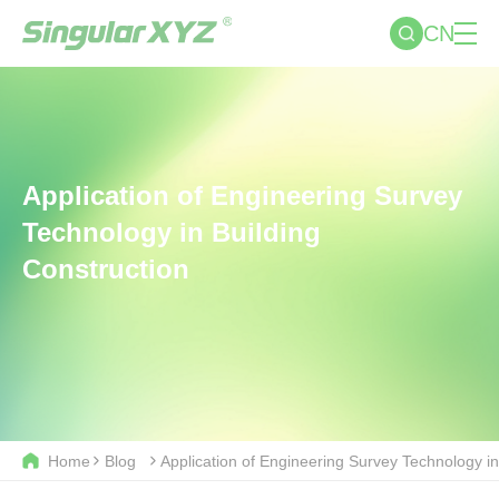
CN
Application of Engineering Survey
Technology in Building
Construction
Home
Blog
Application of Engineering Survey Technology in