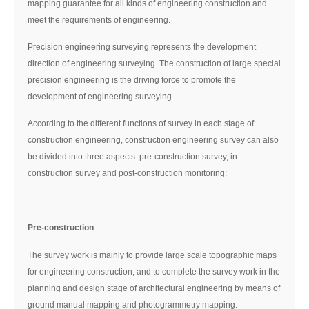
mapping guarantee for all kinds of engineering construction and
meet the requirements of engineering.
Precision engineering surveying represents the development
direction of engineering surveying. The construction of large special
precision engineering is the driving force to promote the
development of engineering surveying.
According to the different functions of survey in each stage of
construction engineering, construction engineering survey can also
be divided into three aspects: pre-construction survey, in-
construction survey and post-construction monitoring:
Pre-construction
The survey work is mainly to provide large scale topographic maps
for engineering construction, and to complete the survey work in the
planning and design stage of architectural engineering by means of
ground manual mapping and photogrammetry mapping.