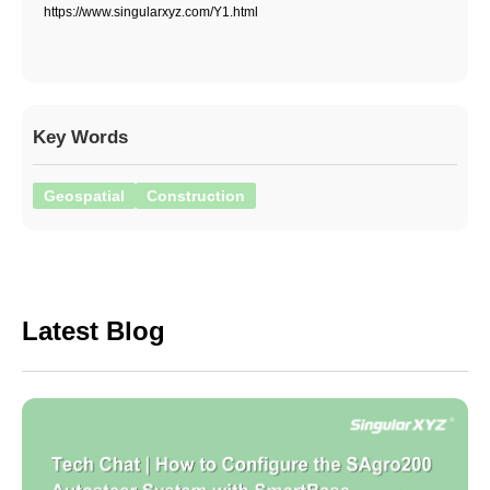
https://www.singularxyz.com/Y1.html
Key Words
Geospatial
Construction
Latest Blog