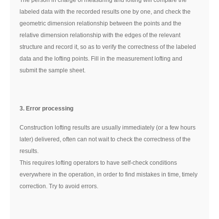
labeled data with the recorded results one by one, and check the
geometric dimension relationship between the points and the
relative dimension relationship with the edges of the relevant
structure and record it, so as to verify the correctness of the labeled
data and the lofting points. Fill in the measurement lofting and
submit the sample sheet.
3. Error processing
Construction lofting results are usually immediately (or a few hours
later) delivered, often can not wait to check the correctness of the
results.
This requires lofting operators to have self-check conditions
everywhere in the operation, in order to find mistakes in time, timely
correction. Try to avoid errors.