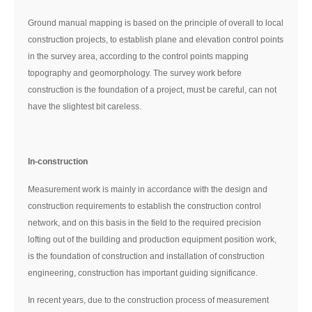
Ground manual mapping is based on the principle of overall to local
construction projects, to establish plane and elevation control points
in the survey area, according to the control points mapping
topography and geomorphology. The survey work before
construction is the foundation of a project, must be careful, can not
have the slightest bit careless.
In-construction
Measurement work is mainly in accordance with the design and
construction requirements to establish the construction control
network, and on this basis in the field to the required precision
lofting out of the building and production equipment position work,
is the foundation of construction and installation of construction
engineering, construction has important guiding significance.
In recent years, due to the construction process of measurement