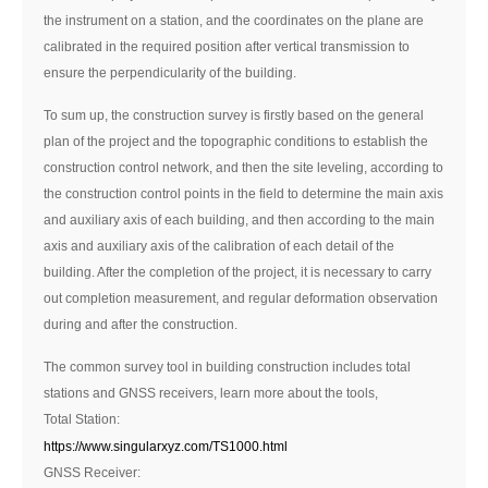
the instrument on a station, and the coordinates on the plane are
calibrated in the required position after vertical transmission to
ensure the perpendicularity of the building.
To sum up, the construction survey is firstly based on the general
plan of the project and the topographic conditions to establish the
construction control network, and then the site leveling, according to
the construction control points in the field to determine the main axis
and auxiliary axis of each building, and then according to the main
axis and auxiliary axis of the calibration of each detail of the
building. After the completion of the project, it is necessary to carry
out completion measurement, and regular deformation observation
during and after the construction.
The common survey tool in building construction includes total
stations and GNSS receivers, learn more about the tools,
Total Station:
https://www.singularxyz.com/TS1000.html
GNSS Receiver: