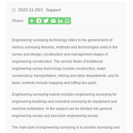
2022-11-29
Support
Share:
Engineering surveying technology refers to the general term of
various surveying theories, methods and technologies used in the
survey and design, construction and management stages of
engineering construction. The service fields of traditional
engineering survey technology include construction, water
conservancy, transportation, mining and other departments, and its
basic contents include mapping and lofting two parts.
Engineering surveying mainly includes engineering surveying for
engineering buildings and industrial surveying for equipment and
machine installation. In the subject can be divided into general
engineering survey and precision engineering survey.
The main task of engineering surveying is to provide surveying and