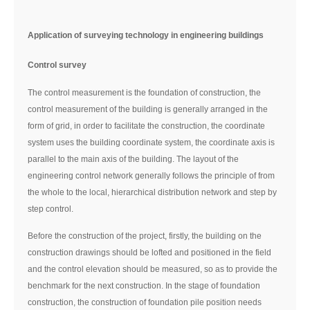
Application of surveying technology in engineering buildings
Control survey
The control measurement is the foundation of construction, the
control measurement of the building is generally arranged in the
form of grid, in order to facilitate the construction, the coordinate
system uses the building coordinate system, the coordinate axis is
parallel to the main axis of the building. The layout of the
engineering control network generally follows the principle of from
the whole to the local, hierarchical distribution network and step by
step control.
Before the construction of the project, firstly, the building on the
construction drawings should be lofted and positioned in the field
and the control elevation should be measured, so as to provide the
benchmark for the next construction. In the stage of foundation
construction, the construction of foundation pile position needs