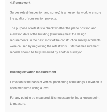
4. Retest work
Survey retest (inspection and survey) is an essential work to ensure
the quality of construction projects.
The purpose of retest is to check whether the plane position and
elevation data of the building (structure) meet the design
requirements. In the past, most of the construction survey accidents
were caused by neglecting the retest work. External measurement
records should be fully reviewed by another surveyor.
Building elevation measurement
Elevation is the basis of vertical positioning of buildings. Elevation is
often measured using a level.
For any point to be measured, it is necessary to find a known point
to measure.