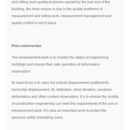
and lofting work quality problems caused by the bad end of the
building, the main reason is due to the quality problems of
measurement and lofting work, measurement management and
quality control is not in place.
Post-construction
The measurement work is to monitor the status of engineering
buildings and ensure their safe operation of deformation
observation.
Its main focus is to carry out vertical displacement (settlement),
horizontal displacement, tilt, deflection, wind vibration, sunshine
deformation and other content observation. It is to ensure the quality
of construction engineering can meet the requirements of the use of
measurement work. It is also an important work to protect the
personal safety of building users.