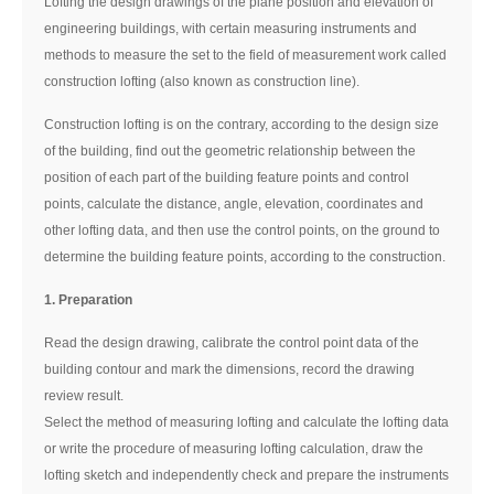
Lofting the design drawings of the plane position and elevation of
engineering buildings, with certain measuring instruments and
methods to measure the set to the field of measurement work called
construction lofting (also known as construction line).
Construction lofting is on the contrary, according to the design size
of the building, find out the geometric relationship between the
position of each part of the building feature points and control
points, calculate the distance, angle, elevation, coordinates and
other lofting data, and then use the control points, on the ground to
determine the building feature points, according to the construction.
1. Preparation
Read the design drawing, calibrate the control point data of the
building contour and mark the dimensions, record the drawing
review result.
Select the method of measuring lofting and calculate the lofting data
or write the procedure of measuring lofting calculation, draw the
lofting sketch and independently check and prepare the instruments