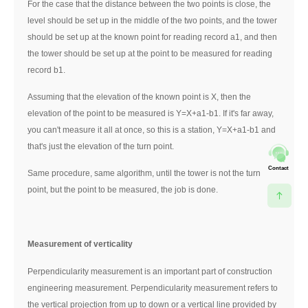
For the case that the distance between the two points is close, the
level should be set up in the middle of the two points, and the tower
should be set up at the known point for reading record a1, and then
the tower should be set up at the point to be measured for reading
record b1.
Assuming that the elevation of the known point is X, then the
elevation of the point to be measured is Y=X+a1-b1. If it's far away,
you can't measure it all at once, so this is a station, Y=X+a1-b1 and
that's just the elevation of the turn point.
Contact
Same procedure, same algorithm, until the tower is not the turn
point, but the point to be measured, the job is done.
Measurement of verticality
Perpendicularity measurement is an important part of construction
engineering measurement. Perpendicularity measurement refers to
the vertical projection from up to down or a vertical line provided by