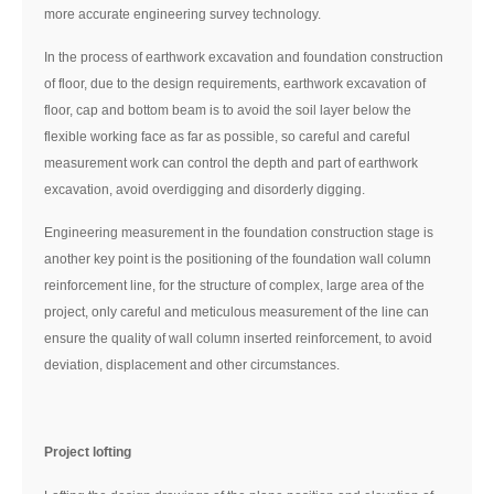
more accurate engineering survey technology.
In the process of earthwork excavation and foundation construction
of floor, due to the design requirements, earthwork excavation of
floor, cap and bottom beam is to avoid the soil layer below the
flexible working face as far as possible, so careful and careful
measurement work can control the depth and part of earthwork
excavation, avoid overdigging and disorderly digging.
Engineering measurement in the foundation construction stage is
another key point is the positioning of the foundation wall column
reinforcement line, for the structure of complex, large area of the
project, only careful and meticulous measurement of the line can
ensure the quality of wall column inserted reinforcement, to avoid
deviation, displacement and other circumstances.
Project lofting