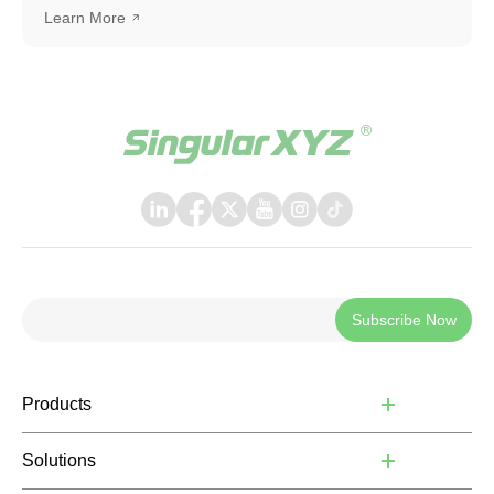
SingularPad as an example. The same workflow can also
Learn More
be applied when connecting with other software or
systems that support TCP communication.
Subscribe Now
Products
Solutions