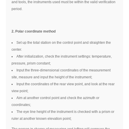
and tools, the instruments used must be within the valid verification
period.
2. Polar coordinate method
Set up the total station on the control point and straighten the
center.
After initialization, check the instrument settings: temperature,
pressure, prism constant;
Input the three-dimensional coordinates of the measurement
site, measure and input the height of the instrument;
Input the coordinates of the rear view point, and look at the rear
view point;
Aim at another control point and check the azimuth or
coordinates;
The eye line height of the instrument is checked with a prism or
ruler at another known elevation point;
The person in charge of measuring and lofting will compare the