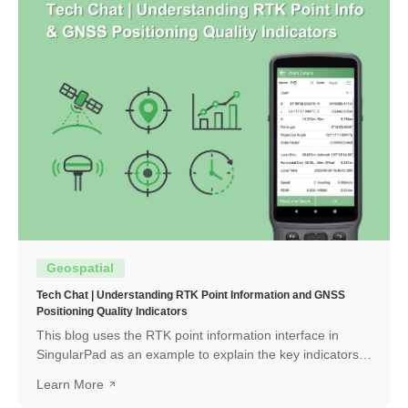
Geospatial
Tech Chat | Understanding RTK Point Information and GNSS
Positioning Quality Indicators
This blog uses the RTK point information interface in
SingularPad as an example to explain the key indicators
and how to interpret them.
Learn More