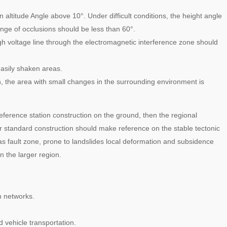
 an altitude Angle above 10°. Under difficult conditions, the height angle
ange of occlusions should be less than 60°.
igh voltage line through the electromagnetic interference zone should
asily shaken areas.
n, the area with small changes in the surrounding environment is
eference station construction on the ground, then the regional
er standard construction should make reference on the stable tectonic
 as fault zone, prone to landslides local deformation and subsidence
 the larger region.
n networks.
 vehicle transportation.