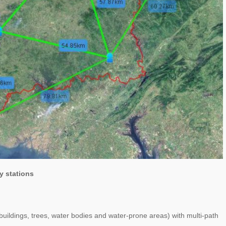
y stations
buildings, trees, water bodies and water-prone areas) with multi-path