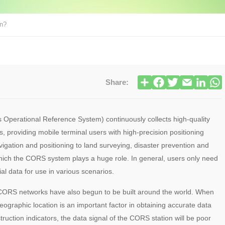
on?
Share:
 Operational Reference System) continuously collects high-quality
 providing mobile terminal users with high-precision positioning
avigation and positioning to land surveying, disaster prevention and
 which the CORS system plays a huge role. In general, users only need
al data for use in various scenarios.
al CORS networks have also begun to be built around the world. When
ographic location is an important factor in obtaining accurate data
struction indicators, the data signal of the CORS station will be poor