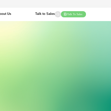
bout Us
Talk to Sales
Talk To Sales