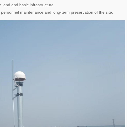
n land and basic infrastructure.
 personnel maintenance and long-term preservation of the site.