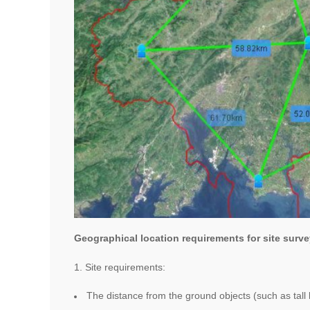
Geographical location requirements for site surve
1. Site requirements:
The distance from the ground objects (such as tall 