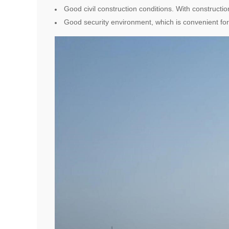
Good civil construction conditions. With constructio
Good security environment, which is convenient for