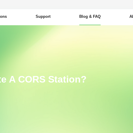
ions
Support
Blog & FAQ
A
te A CORS Station?