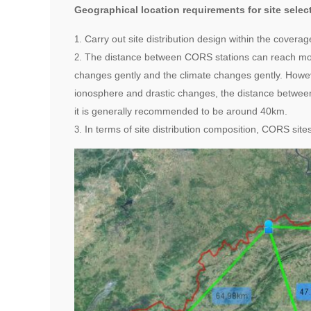
Geographical location requirements for site sele
Carry out site distribution design within the cover
The distance between CORS stations can reach more
changes gently and the climate changes gently. However
ionosphere and drastic changes, the distance betwee
it is generally recommended to be around 40km.
In terms of site distribution composition, CORS site