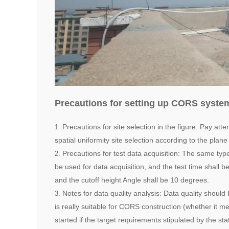
Precautions for setting up CORS syste
Precautions for site selection in the figure: Pay atte
spatial uniformity site selection according to the plan
Precautions for test data acquisition: The same type
be used for data acquisition, and the test time shall b
and the cutoff height Angle shall be 10 degrees.
Notes for data quality analysis: Data quality shoul
is really suitable for CORS construction (whether it m
started if the target requirements stipulated by the st