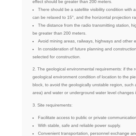
effect should be greater than 200 meters.
There should be a satellite visibility condition with
can be relaxed to 15°, and the horizontal projection r
The distance from the radio transmitting station, h
be greater than 200 meters.
Avoid mining areas, railways, highways and other e
In consideration of future planning and constructio
selected for construction.
2. The geological environmental requirements: if the r
geological environment condition of location to the pi
block, to avoid the geologically unstable region, such
area) and water or underground water level changes in
3. Site requirements:
Facilitate access to public or private communicatio
With stable, safe and reliable power supply.
Convenient transportation, personnel exchange and