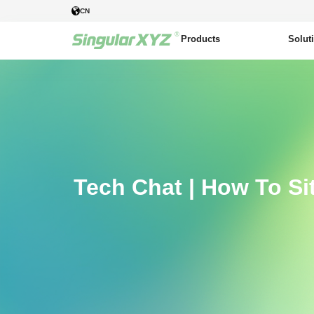
CN
Products
Solut
Tech Chat | How To Si