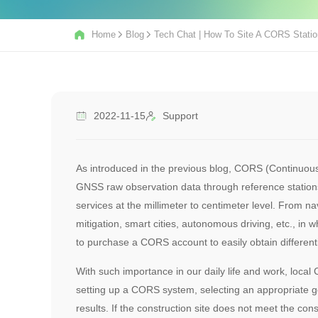
Home
Blog
Tech Chat | How To Site A CORS Stati
2022-11-15
Support
As introduced in the previous blog, CORS (Continuous
GNSS raw observation data through reference stations,
services at the millimeter to centimeter level. From n
mitigation, smart cities, autonomous driving, etc., in
to purchase a CORS account to easily obtain differenti
With such importance in our daily life and work, loc
setting up a CORS system, selecting an appropriate ge
results. If the construction site does not meet the con