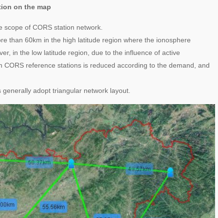
ction on the map
age scope of CORS station network.
 than 60km in the high latitude region where the ionosphere
, in the low latitude region, due to the influence of active
n CORS reference stations is reduced according to the demand, and
s generally adopt triangular network layout.