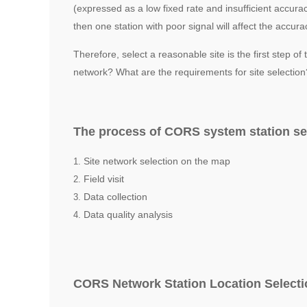
(expressed as a low fixed rate and insufficient accura
then one station with poor signal will affect the accu
Therefore, select a reasonable site is the first step 
network? What are the requirements for site selecti
The process of CORS system station s
Site network selection on the map
Field visit
Data collection
Data quality analysis
CORS Network Station Location Select