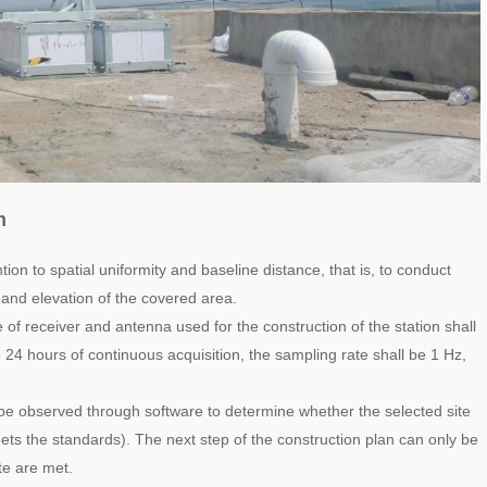
m
ntion to spatial uniformity and baseline distance, that is, to conduct
e and elevation of the covered area.
 of receiver and antenna used for the construction of the station shall
e 24 hours of continuous acquisition, the sampling rate shall be 1 Hz,
d be observed through software to determine whether the selected site
eets the standards). The next step of the construction plan can only be
ate are met.