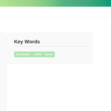
Key Words
Geospatial
CORS
Server