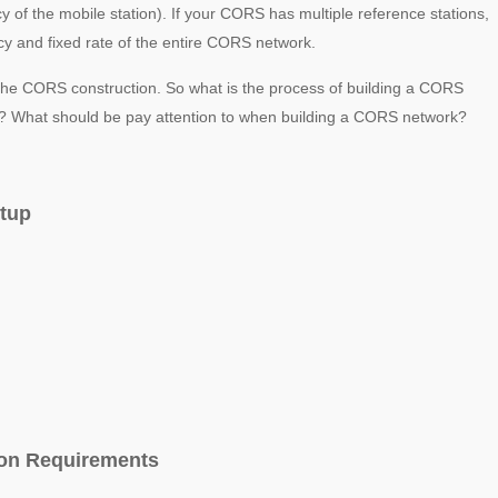
cy of the mobile station). If your CORS has multiple reference stations,
racy and fixed rate of the entire CORS network.
of the CORS construction. So what is the process of building a CORS
on? What should be pay attention to when building a CORS network?
etup
ion Requirements