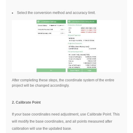
Select the conversion method and accuracy limit.
After completing these steps, the coordinate system of the entire
project will be changed accordingly.
2. Calibrate Point
If your base coordinates need adjustment, use Calibrate Point. This
will modify the base coordinates, and all points measured after
calibration will use the updated base.