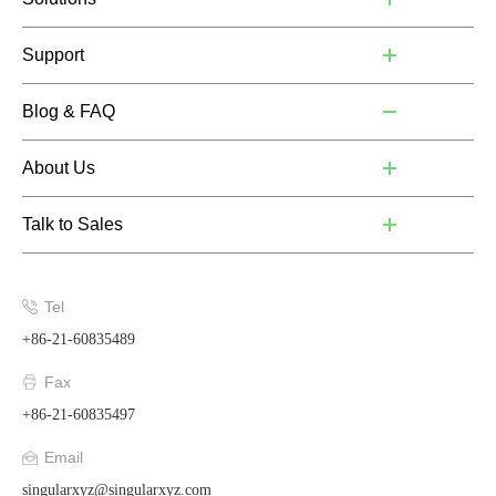
Support
Blog & FAQ
About Us
Talk to Sales
Tel
+86-21-60835489
Fax
+86-21-60835497
Email
singularxyz@singularxyz.com