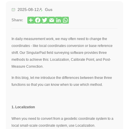
2025-08-12
Gus
Share:
In daily measurement work,
we may often need to change the
coordinates - like local coordinates conversion or base reference
shift
. Our
SingularPad field surveying software
provides three
methods to achieve this: Localization, Calibrate Point, and Post-
Measure Correction.
In this blog, let me introduce the differences between these three
functions so that you can know when to use which method.
1. Localization
When you need to convert from a geodetic coordinate system to a
local small-scale coordinate system, use Localization.