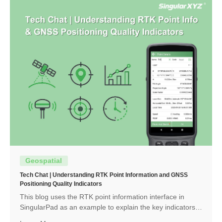
Geospatial
Tech Chat | Understanding RTK Point Information and GNSS
Positioning Quality Indicators
This blog uses the RTK point information interface in
SingularPad as an example to explain the key indicators
and how to interpret them.