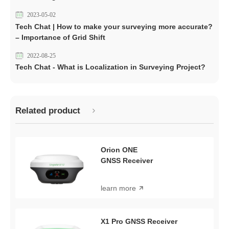
2023-05-02
Tech Chat | How to make your surveying more accurate?
– Importance of Grid Shift
2022-08-25
Tech Chat - What is Localization in Surveying Project?
Related product
Orion ONE
GNSS Receiver
learn more
X1 Pro GNSS Receiver