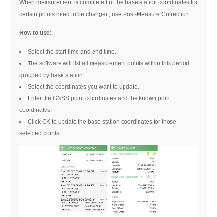
When measurement is complete but the base station coordinates for
certain points need to be changed, use Post-Measure Correction.
How to use:
Select the start time and end time.
The software will list all measurement points within this period,
grouped by base station.
Select the coordinates you want to update.
Enter the GNSS point coordinates and the known point
coordinates.
Click OK to update the base station coordinates for those
selected points.