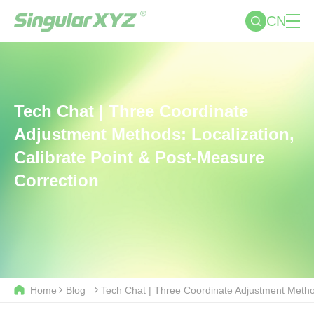
CN
Tech Chat | Three Coordinate
Adjustment Methods: Localization,
Calibrate Point & Post-Measure
Correction
Home
Blog
Tech Chat | Three Coordinate Adjustment Method