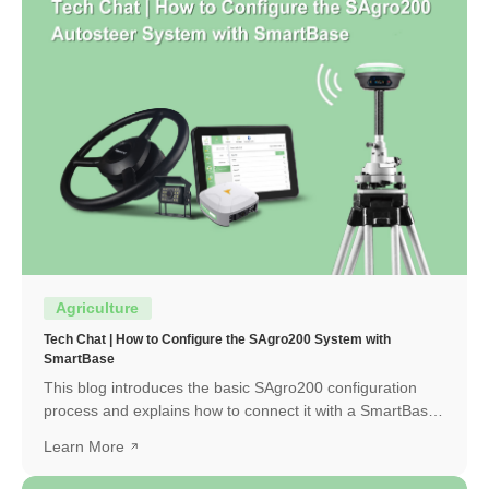
Agriculture
Tech Chat | How to Configure the SAgro200 System with
SmartBase
This blog introduces the basic SAgro200 configuration
process and explains how to connect it with a SmartBase
to obtain a high-precision RTK fixed solution.
Learn More