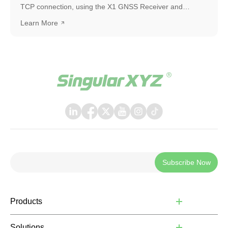
TCP connection, using the X1 GNSS Receiver and
SingularPad as an example. The same workflow can also
Learn More
be applied when connecting with other software or
systems that support TCP communication.
Subscribe Now
Products
Solutions