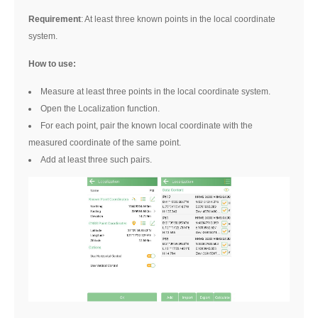
Requirement
: At least three known points in the local coordinate
system.
How to use:
Measure at least three points in the local coordinate system.
Open the Localization function.
For each point, pair the known local coordinate with the
measured coordinate of the same point.
Add at least three such pairs.