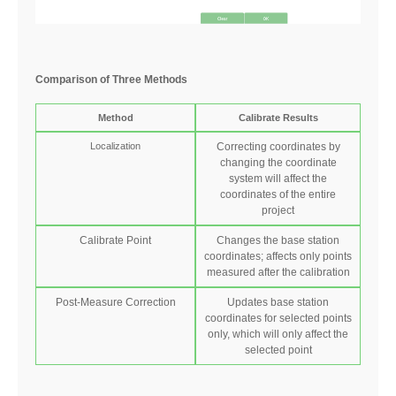
Comparison of Three Methods
Method
Calibrate Results
Localization
Correcting coordinates by
changing the coordinate
system will affect the
coordinates of the entire
project
Calibrate Point
Changes the base station
coordinates; affects only points
measured after the calibration
Post-Measure Correction
Updates base station
coordinates for selected points
only,
which will only affect the
selected point