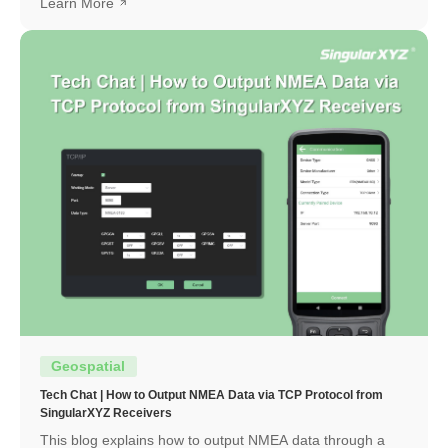
Learn More
Geospatial
Tech Chat | How to Output NMEA Data via TCP Protocol from
SingularXYZ Receivers
This blog explains how to output NMEA data through a