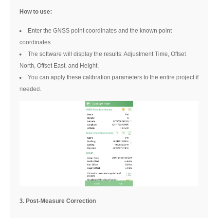
How to use:
Enter the GNSS point coordinates and the known point
coordinates.
The software will display the results: Adjustment Time, Offset
North, Offset East, and Height.
You can apply these calibration parameters to the entire project if
needed.
3. Post-Measure Correction