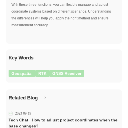
With these three functions, you can flexibly manage and adjust
coordinate systems based on different scenarios. Understanding
the differences will help you apply the right method and ensure
measurement accuracy.
Key Words
Geospatial
RTK
GNSS Receiver
Related Blog
2023-09-19
Tech Chat | How to adjust project coordinates when the
base changes?