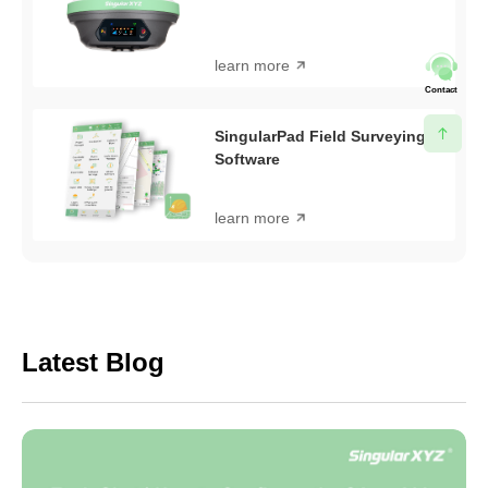
learn more
Contact
SingularPad Field Surveying
Software
learn more
Latest Blog